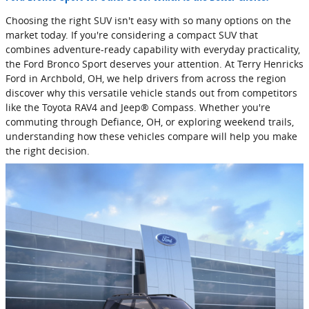
Choosing the right SUV isn't easy with so many options on the
market today. If you're considering a compact SUV that
combines adventure-ready capability with everyday practicality,
the Ford Bronco Sport deserves your attention. At Terry Henricks
Ford in Archbold, OH, we help drivers from across the region
discover why this versatile vehicle stands out from competitors
like the Toyota RAV4 and Jeep® Compass. Whether you're
commuting through Defiance, OH, or exploring weekend trails,
understanding how these vehicles compare will help you make
the right decision.