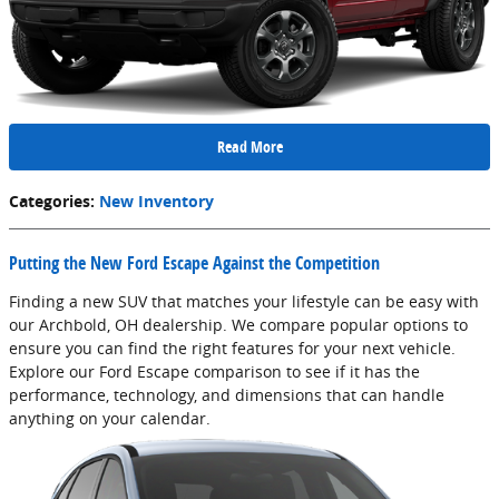
Read More
Categories
:
New Inventory
Putting the New Ford Escape Against the Competition
Finding a new SUV that matches your lifestyle can be easy with
our Archbold, OH dealership. We compare popular options to
ensure you can find the right features for your next vehicle.
Explore our Ford Escape comparison to see if it has the
performance, technology, and dimensions that can handle
anything on your calendar.