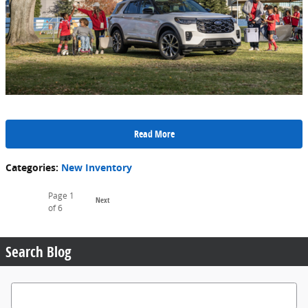
Read More
Categories
:
New Inventory
Page
1
Next
of 6
Search Blog
Search Blog