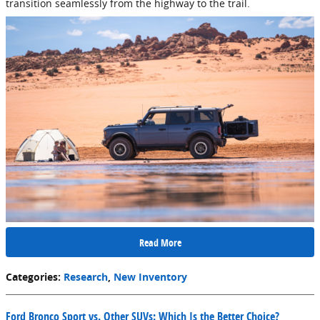
transition seamlessly from the highway to the trail.
Read More
Categories
:
Research
,
New Inventory
Ford Bronco Sport vs. Other SUVs: Which Is the Better Choice?