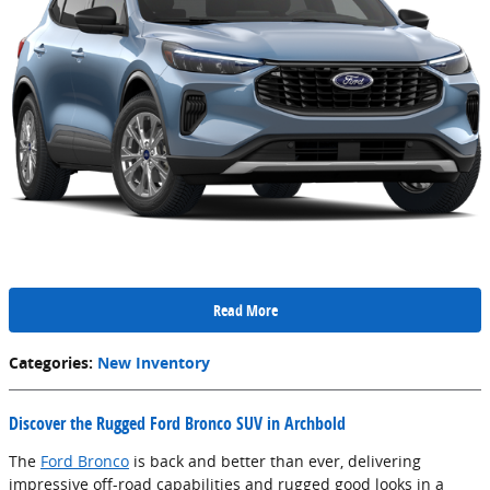
Read More
Categories
:
New Inventory
Discover the Rugged Ford Bronco SUV in Archbold
The
Ford Bronco
is back and better than ever, delivering
impressive off-road capabilities and rugged good looks in a