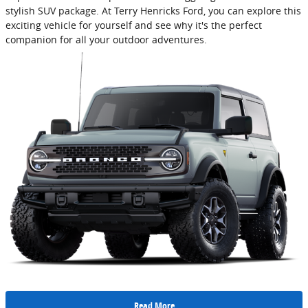
stylish SUV package. At Terry Henricks Ford, you can explore this
exciting vehicle for yourself and see why it's the perfect
companion for all your outdoor adventures.
Read More