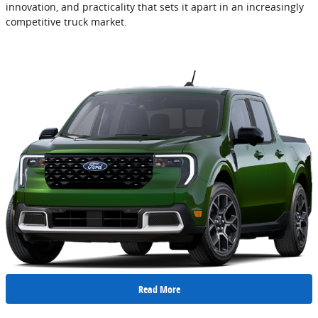
innovation, and practicality that sets it apart in an increasingly
competitive truck market.
Read More