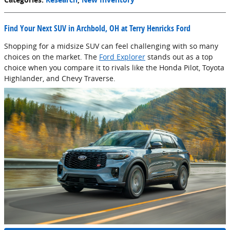
Find Your Next SUV in Archbold, OH at Terry Henricks Ford
Shopping for a midsize SUV can feel challenging with so many
choices on the market. The
Ford Explorer
stands out as a top
choice when you compare it to rivals like the Honda Pilot, Toyota
Highlander, and Chevy Traverse.