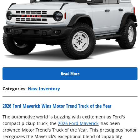
Read More
Categories
:
New Inventory
2026 Ford Maverick Wins Motor Trend Truck of the Year
The automotive world is buzzing with excitement as Ford's
compact pickup truck, the
2026 Ford Maverick
, has been
crowned Motor Trend's Truck of the Year. This prestigious honor
recognizes the Maverick's exceptional blend of capability,