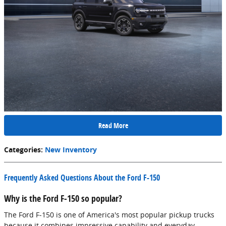
Read More
Categories
:
New Inventory
Frequently Asked Questions About the Ford F-150
Why is the Ford F-150 so popular?
The Ford F-150 is one of America's most popular pickup trucks
because it combines impressive capability and everyday