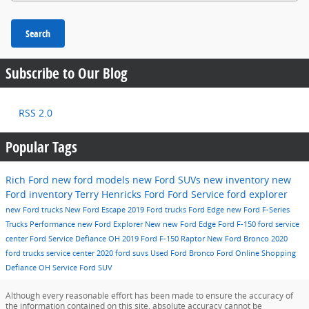
Search
Subscribe to Our Blog
RSS 2.0
Popular Tags
Rich Ford
new ford models
new Ford SUVs
new inventory
new
Ford inventory
Terry Henricks Ford
Ford Service
ford explorer
new Ford trucks
New Ford Escape
2019 Ford trucks
Ford Edge
new Ford F-Series
Trucks
Performance
new Ford Explorer
New
new Ford Edge
Ford F-150
ford service
center
Ford Service Defiance OH
2019 Ford F-150 Raptor
New Ford Bronco
2020
ford trucks
service center
2020 ford suvs
Used
Ford Bronco
Ford Online Shopping
Defiance OH
Service
Ford SUV
Although every reasonable effort has been made to ensure the accuracy of
the information contained on this site, absolute accuracy cannot be