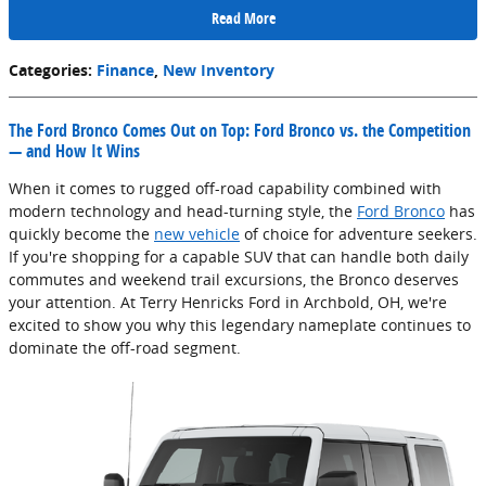
Read More
Categories
:
Finance
,
New Inventory
The Ford Bronco Comes Out on Top: Ford Bronco vs. the Competition
— and How It Wins
When it comes to rugged off-road capability combined with
modern technology and head-turning style, the
Ford Bronco
has
quickly become the
new vehicle
of choice for adventure seekers.
If you're shopping for a capable SUV that can handle both daily
commutes and weekend trail excursions, the Bronco deserves
your attention. At Terry Henricks Ford in Archbold, OH, we're
excited to show you why this legendary nameplate continues to
dominate the off-road segment.