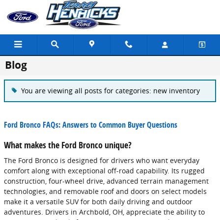
Skip to main content
Blog
You are viewing all posts for categories: new inventory
Ford Bronco FAQs: Answers to Common Buyer Questions
What makes the Ford Bronco unique?
The Ford Bronco is designed for drivers who want everyday
comfort along with exceptional off-road capability. Its rugged
construction, four-wheel drive, advanced terrain management
technologies, and removable roof and doors on select models
make it a versatile SUV for both daily driving and outdoor
adventures. Drivers in Archbold, OH, appreciate the ability to