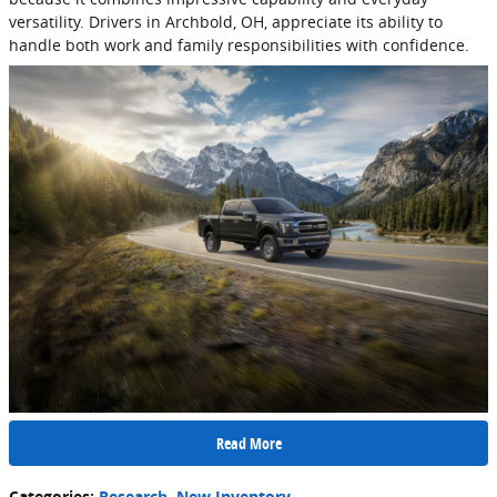
versatility. Drivers in Archbold, OH, appreciate its ability to
handle both work and family responsibilities with confidence.
Read More
Categories
:
Research
,
New Inventory