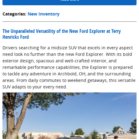
Categories
:
New Inventory
The Unparalleled Versatility of the New Ford Explorer at Terry
Henricks Ford
Drivers searching for a midsize SUV that excels in every aspect
need look no further than the new Ford Explorer. With its bold
exterior design, spacious and well-crafted interior, and
remarkable performance capabilities, the Explorer is prepared
to tackle any adventure in Archbold, OH, and the surrounding
areas. From daily commutes to weekend getaways, this versatile
SUV adapts to your every need.