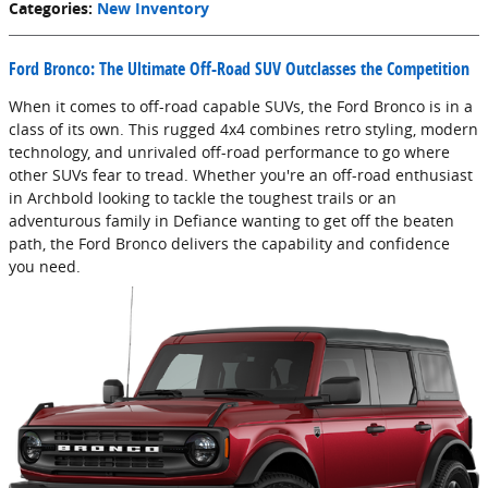
Categories
:
New Inventory
Ford Bronco: The Ultimate Off-Road SUV Outclasses the Competition
When it comes to off-road capable SUVs, the Ford Bronco is in a
class of its own. This rugged 4x4 combines retro styling, modern
technology, and unrivaled off-road performance to go where
other SUVs fear to tread. Whether you're an off-road enthusiast
in Archbold looking to tackle the toughest trails or an
adventurous family in Defiance wanting to get off the beaten
path, the Ford Bronco delivers the capability and confidence
you need.