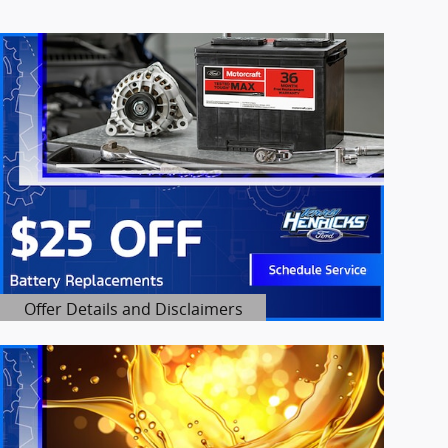
Offer Details and Disclaimers
Open Details Modal