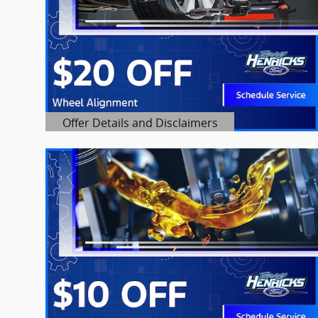
Offer Details and Disclaimers
Open Details Modal