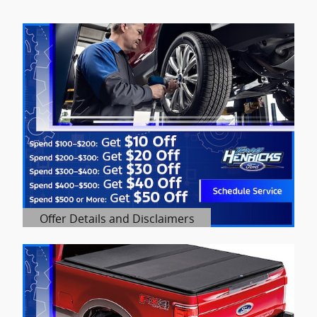
Offer Details and Disclaimers
Open Details Modal