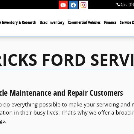
Sales
:
(419
 Inventory & Research
Used Inventory
Commercial Vehicles
Finance
Service 
ICKS FORD SERVI
icle Maintenance and Repair Customers
to do everything possible to make your servicing an
tion in their busy lives. That's why we offer a broad
gs.