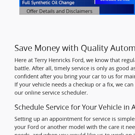
Offer Details and Disclaimers
Open Details Modal
Save Money with Quality Automo
Here at
Terry Henricks Ford
, we know that regul
battle. After all, timely service is only as good 
confident after you bring your car to us for ma
If your vehicle needs a checkup or a fix, we can
our online service scheduler.
Schedule Service for Your Vehicle in 
Setting up an appointment for service is simple 
your Ford or another model with the care it need
needs, and when you would like us to work on it.