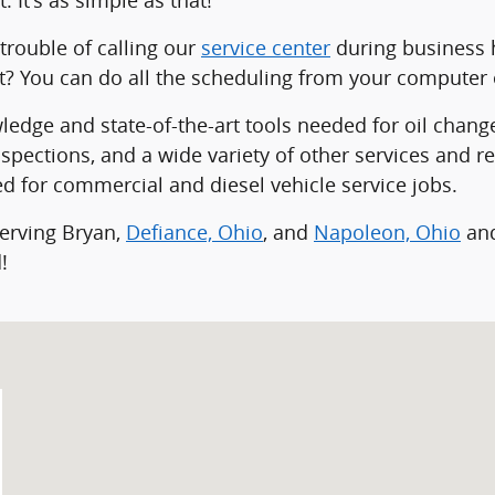
trouble of calling our
service center
during business 
rt? You can do all the scheduling from your computer 
dge and state-of-the-art tools needed for oil changes,
spections, and a wide variety of other services and r
d for commercial and diesel vehicle service jobs.
serving Bryan,
Defiance, Ohio
, and
Napoleon, Ohio
and
!