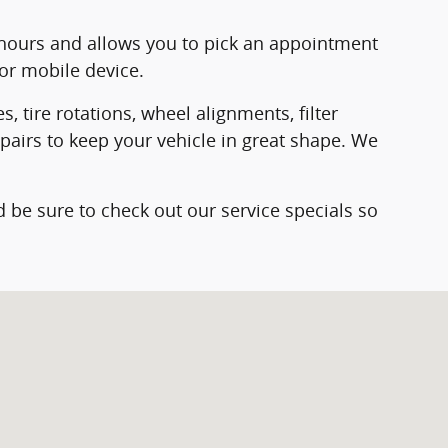
hours and allows you to pick an appointment
or mobile device.
 tire rotations, wheel alignments, filter
epairs to keep your vehicle in great shape. We
 be sure to check out our service specials so