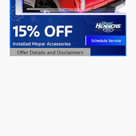
Offer Details and Disclaimers
Open Details Modal