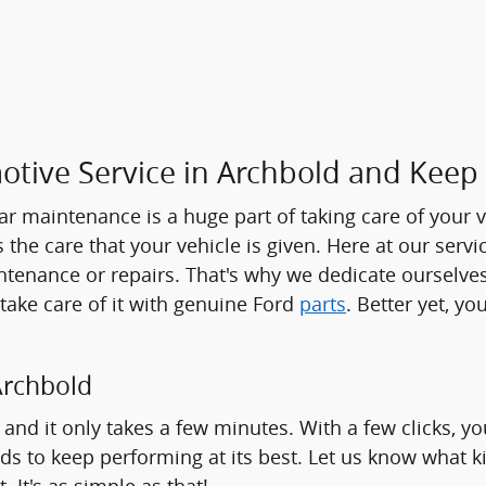
tive Service in Archbold and Keep
ar maintenance is a huge part of taking care of your ve
as the care that your vehicle is given. Here at our serv
intenance or repairs. That's why we dedicate ourselves
 take care of it with genuine Ford
parts
. Better yet, y
Archbold
and it only takes a few minutes. With a few clicks, y
s to keep performing at its best. Let us know what kin
 It's as simple as that!