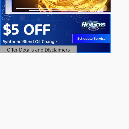
Offer Details and Disclaimers
Open Details Modal