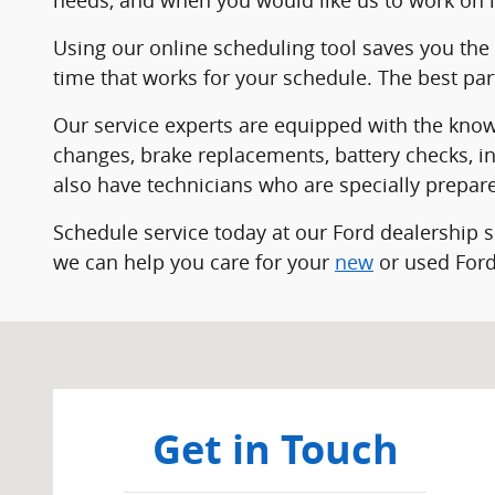
Using our online scheduling tool saves you the 
time that works for your schedule. The best pa
Our service experts are equipped with the knowle
changes, brake replacements, battery checks, in
also have technicians who are specially prepare
Schedule service today at our Ford dealership 
we can help you care for your
new
or used Ford
Visit us at: 904 Stryker St Archbold, OH 43502
Get in Touch