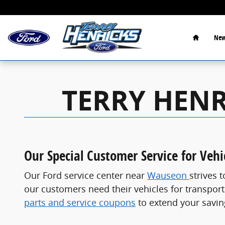
Service Coupons
Skip to main content
Home
New
TERRY HENR
Our Special Customer Service for Veh
Our Ford service center near
Wauseon
strives 
our customers need their vehicles for transporta
parts and service coupons
to extend your savin