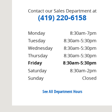
Contact our Sales Department at
(419) 220-6158
Monday
8:30am-7pm
Tuesday
8:30am-5:30pm
Wednesday
8:30am-5:30pm
Thursday
8:30am-5:30pm
Friday
8:30am-5:30pm
Saturday
8:30am-2pm
Sunday
Closed
See All Department Hours