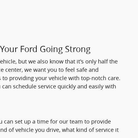
 Your Ford Going Strong
hicle, but we also know that it's only half the
ice center, we want you to feel safe and
 to providing your vehicle with top-notch care.
ou can schedule service quickly and easily with
ou can set up a time for our team to provide
d of vehicle you drive, what kind of service it