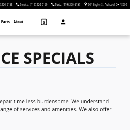
) 220-6158
Service
:
(419) 220-6159
Parts
:
(419) 220-6157
904 Stryker St
Archbold
,
OH
43502
& Parts
About
CE SPECIALS
d repair time less burdensome. We understand
 range of services and amenities. We also offer