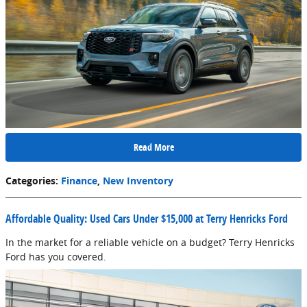
Read More
Categories
:
Finance
,
New Inventory
Affordable Quality: Used Cars Under $15,000 at Terry Henricks Ford
In the market for a reliable vehicle on a budget? Terry Henricks
Ford has you covered.