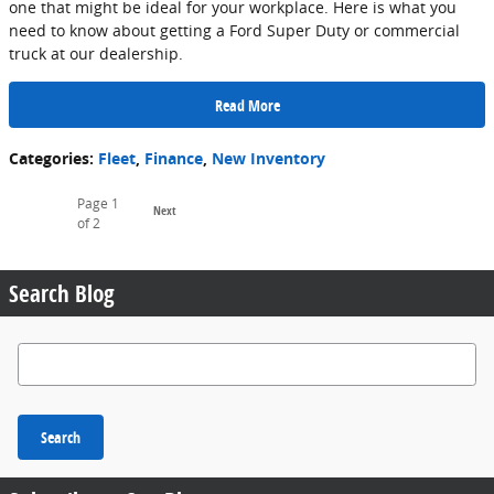
one that might be ideal for your workplace. Here is what you
need to know about getting a Ford Super Duty or commercial
truck at our dealership.
Read More
Categories
:
Fleet
,
Finance
,
New Inventory
Page
1
Next
of 2
Search Blog
Search Blog
Search