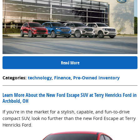
Read More
Categories
:
technology
,
Finance
,
Pre-Owned Inventory
Learn More About the New Ford Escape SUV at Terry Henricks Ford in
Archbold, OH
If you're in the market for a stylish, capable, and fun-to-drive
compact SUV, look no further than the new Ford Escape at Terry
Henricks Ford.