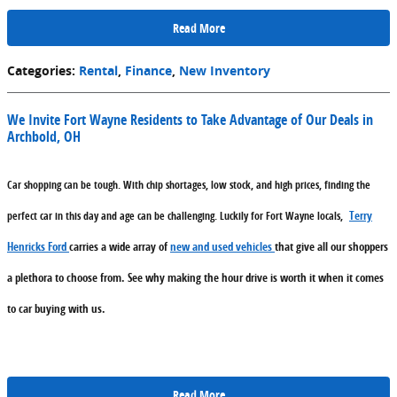
Read More
Categories
:
Rental
,
Finance
,
New Inventory
We Invite Fort Wayne Residents to Take Advantage of Our Deals in
Archbold, OH
Car shopping can be tough. With chip shortages, low stock, and high prices, finding the
Terry
perfect car in this day and age can be challenging. Luckily for Fort Wayne locals,
Henricks Ford
carries a wide array of
new and used vehicles
that give all our shoppers
a plethora to choose from. See why making the hour drive is worth it when it comes
to car buying with us.
Read More