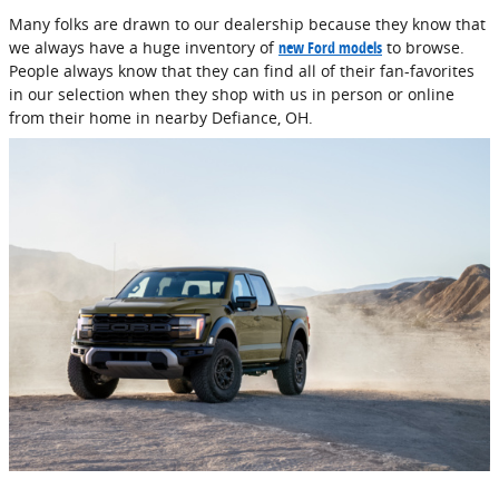
Many folks are drawn to our dealership because they know that
we always have a huge inventory of
new Ford models
to browse.
People always know that they can find all of their fan-favorites
in our selection when they shop with us in person or online
from their home in nearby Defiance, OH.