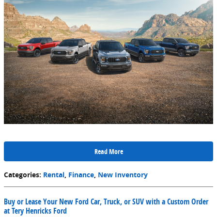
Read More
Categories
:
Rental
,
Finance
,
New Inventory
Buy or Lease Your New Ford Car, Truck, or SUV with a Custom Order
at Tery Henricks Ford