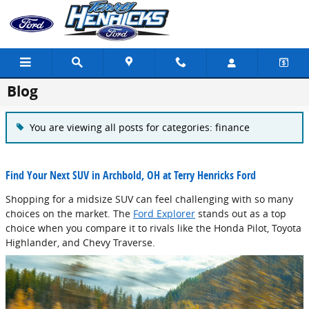
Skip to main content
Blog
You are viewing all posts for categories: finance
Find Your Next SUV in Archbold, OH at Terry Henricks Ford
Shopping for a midsize SUV can feel challenging with so many
choices on the market. The
Ford Explorer
stands out as a top
choice when you compare it to rivals like the Honda Pilot, Toyota
Highlander, and Chevy Traverse.