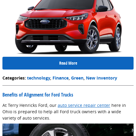
Read More
Categories
:
technology
,
Finance
,
Green
,
New Inventory
Benefits of Alignment for Ford Trucks
At Terry Henricks Ford, our
auto service repair center
here in
Ohio is prepared to help all Ford truck owners with a wide
variety of auto services.