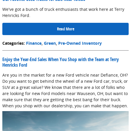
We've got a bunch of truck enthusiasts that work here at Terry
Henricks Ford.
Read More
Categories
:
Finance
,
Green
,
Pre-Owned Inventory
Enjoy the Year-End Sales When You Shop with the Team at Terry
Henricks Ford
Are you in the market for a new Ford vehicle near Defiance, OH?
Do you want to get behind the wheel of a new Ford car, truck, or
SUV at a great value? We know that there are a lot of folks who
are looking for new Ford models near Wauseon, OH, but want to
make sure that they are getting the best bang for their buck.
When you shop with our dealership, you can make that happen.