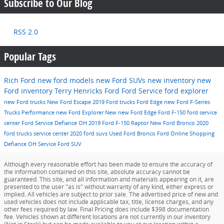
Subscribe to Our Blog
RSS 2.0
Popular Tags
Rich Ford
new ford models
new Ford SUVs
new inventory
new
Ford inventory
Terry Henricks Ford
Ford Service
ford explorer
new Ford trucks
New Ford Escape
2019 Ford trucks
Ford Edge
new Ford F-Series
Trucks
Performance
new Ford Explorer
New
new Ford Edge
Ford F-150
ford service
center
Ford Service Defiance OH
2019 Ford F-150 Raptor
New Ford Bronco
2020
ford trucks
service center
2020 ford suvs
Used
Ford Bronco
Ford Online Shopping
Defiance OH
Service
Ford SUV
Although every reasonable effort has been made to ensure the accuracy of
the information contained on this site, absolute accuracy cannot be
guaranteed. This site, and all information and materials appearing on it, are
presented to the user "as is" without warranty of any kind, either express or
implied. All vehicles are subject to prior sale. The advertised price of new and
used vehicles does not include applicable tax, title, license charges, and any
other fees required by law. Final Pricing does include $398 documentation
fee. Vehicles shown at different locations are not currently in our inventory