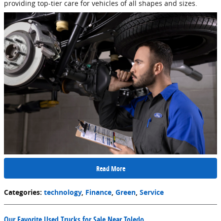
providing top-tier care for vehicles of all shapes and sizes.
Read More
Categories
:
technology
,
Finance
,
Green
,
Service
Our Favorite Used Trucks for Sale Near Toledo