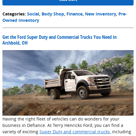
Categories
:
Social
,
Body Shop
,
Finance
,
New Inventory
,
Pre-
Owned Inventory
Get the Ford Super Duty and Commercial Trucks You Need in
Archbold, OH
Having the right fleet of vehicles can do wonders for your
business in Defiance. At Terry Henricks Ford, you can find a
variety of exciting
Super Duty and commercial trucks
, including