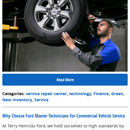
Read More
Categories
:
service repair center
,
technology
,
Finance
,
Green
,
New Inventory
,
Service
Why Choose Ford Master Technicians for Commercial Vehicle Service
At Terry Henricks Ford, we hold ourselves to high standards by