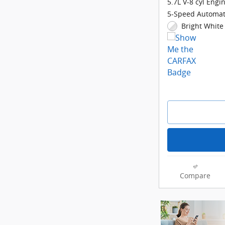
5.7L V-8 cyl Engi
5-Speed Automat
Bright White 
Compare