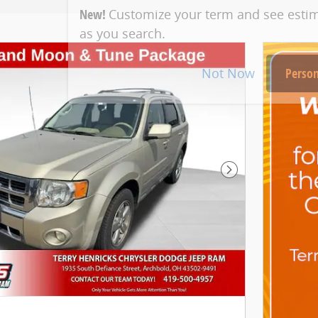
New!
Customize your term and see esti
as you search.
Not Now
Person
Next Photo