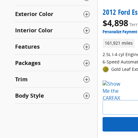
2012 Ford Es
Exterior Color
$4,898
Terr
Interior Color
Personalize Payment
161,921 miles
Features
2.5L I-4 cyl Engin
6-Speed Automat
Packages
Gold Leaf Ext
Trim
Body Style