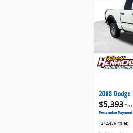
2008 Dodge 
$5,393
Terr
Personalize Payment
212,456 miles