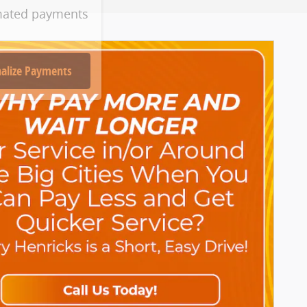
mated payments
alize Payments