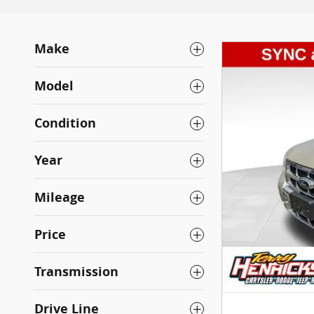
Make
Model
Condition
Year
Mileage
Price
Transmission
Drive Line