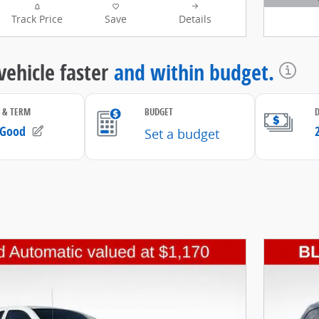
Open D
Track Price
Save
Details