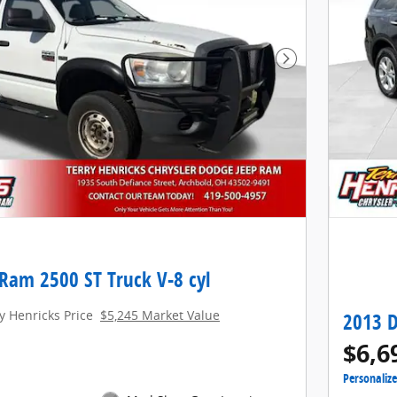
Next Photo
Ram 2500 ST Truck V-8 cyl
y Henricks Price
$5,245 Market Value
2013 D
$6,6
Personaliz