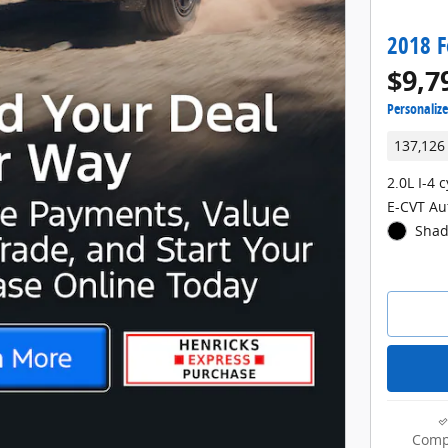
2018 F
$9,7
Personaliz
137,126
2.0L I-4 
E-CVT Au
Shad
Comp