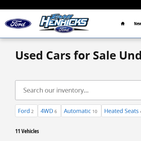
Skip to main content
Home
New
Used Cars for Sale Un
Ford
4WD
Automatic
Heated Seats
2
6
10
11 Vehicles