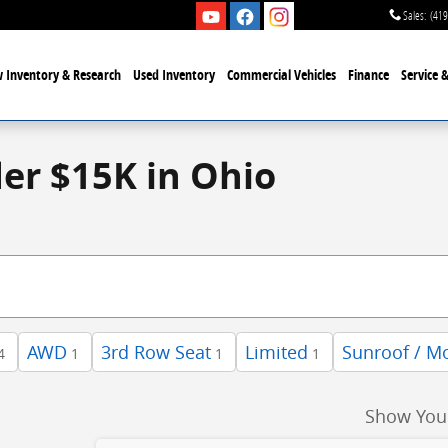
Sales
:
(419
 Inventory & Research
Used Inventory
Commercial Vehicles
Finance
Service 
der $15K in Ohio
AWD
3rd Row Seat
Limited
Sunroof / M
4
1
1
1
Show You