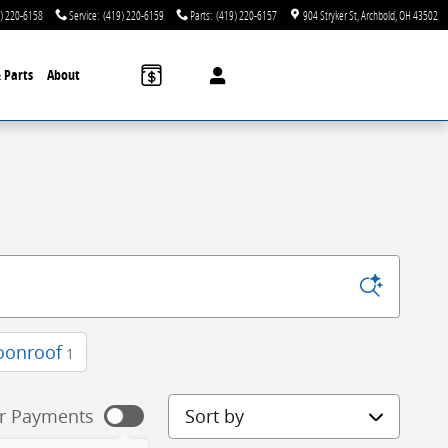
) 220-6158
Service
:
(419) 220-6159
Parts
:
(419) 220-6157
904 Stryker St
Archbold
,
OH
43502
& Parts
About
oonroof
1
Sort by
r Payments