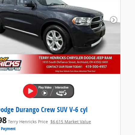
Next Pho
odge Durango Crew SUV V-6 cyl
98
Terry Henricks Price
$6,615 Market Value
e Payment