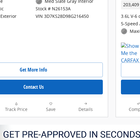
ne
Med Slate Gray Interior
203,409
ic
Stock # N26153A
3.6L V-6 
Exterior
VIN 3D7KS28D98G216450
5-Speed 
Maxi
Get More Info
Contact Us
Track Price
Save
Details
Comp