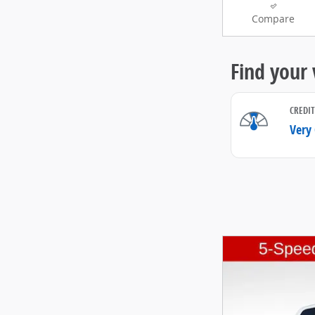
Compare