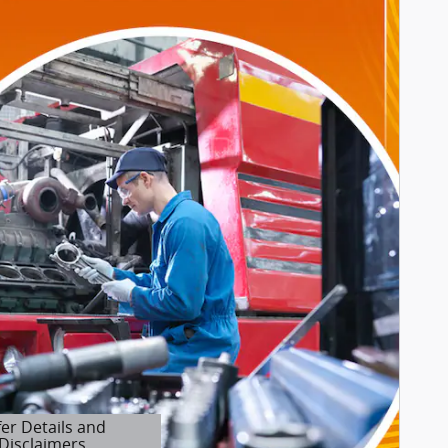
fer Details and
Disclaimers