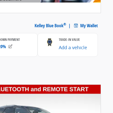
etails Modal