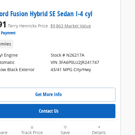
ord Fusion Hybrid SE Sedan I-4 cyl
91
Terry Henricks Price
$9,863 Market Value
e Payment
 miles
cyl Engine
Stock # N26217A
tomatic
VIN 3FA6P0LU2JR241747
ow Black Exterior
43/41 MPG City/Hwy
Get More Info
Contact Us
are
Track Price
Save
Details