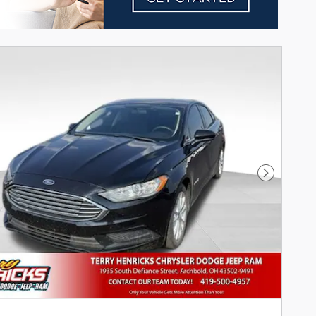
Next Pho