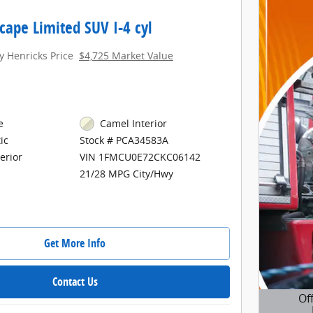
cape Limited SUV I-4 cyl
y Henricks Price
$4,725 Market Value
e
Camel Interior
ic
Stock # PCA34583A
erior
VIN 1FMCU0E72CKC06142
21/28 MPG City/Hwy
Get More Info
Contact Us
Of