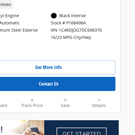
 miles
cyl Engine
Black Interior
Automatic
Stock # P168498A
mum Steel Exterior
VIN 1C4RDJDG7DC698376
16/23 MPG City/Hwy
Get More Info
Contact Us
are
Track Price
Save
Details