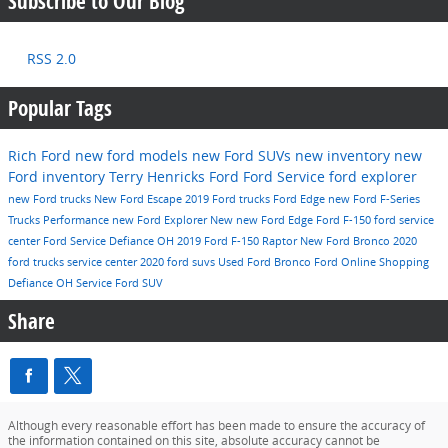
Subscribe to Our Blog
RSS 2.0
Popular Tags
Rich Ford
new ford models
new Ford SUVs
new inventory
new
Ford inventory
Terry Henricks Ford
Ford Service
ford explorer
new Ford trucks
New Ford Escape
2019 Ford trucks
Ford Edge
new Ford F-Series
Trucks
Performance
new Ford Explorer
New
new Ford Edge
Ford F-150
ford service
center
Ford Service Defiance OH
2019 Ford F-150 Raptor
New Ford Bronco
2020
ford trucks
service center
2020 ford suvs
Used
Ford Bronco
Ford Online Shopping
Defiance OH
Service
Ford SUV
Share
Although every reasonable effort has been made to ensure the accuracy of
the information contained on this site, absolute accuracy cannot be