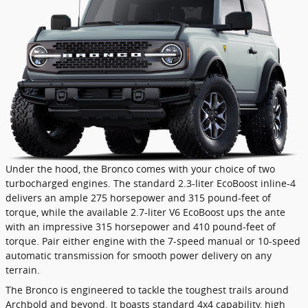
Under the hood, the Bronco comes with your choice of two
turbocharged engines. The standard 2.3-liter EcoBoost inline-4
delivers an ample 275 horsepower and 315 pound-feet of
torque, while the available 2.7-liter V6 EcoBoost ups the ante
with an impressive 315 horsepower and 410 pound-feet of
torque. Pair either engine with the 7-speed manual or 10-speed
automatic transmission for smooth power delivery on any
terrain.
The Bronco is engineered to tackle the toughest trails around
Archbold and beyond. It boasts standard 4x4 capability, high