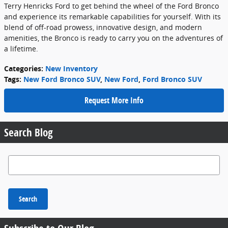
Terry Henricks Ford to get behind the wheel of the Ford Bronco
and experience its remarkable capabilities for yourself. With its
blend of off-road prowess, innovative design, and modern
amenities, the Bronco is ready to carry you on the adventures of
a lifetime.
Categories
:
New Inventory
Tags
:
New Ford Bronco SUV
,
New Ford
,
Ford Bronco SUV
Request More Info
Search Blog
Search Blog
Search