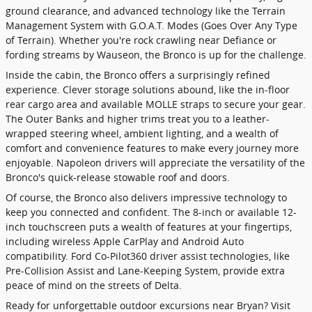
ground clearance, and advanced technology like the Terrain
Management System with G.O.A.T. Modes (Goes Over Any Type
of Terrain). Whether you're rock crawling near Defiance or
fording streams by Wauseon, the Bronco is up for the challenge.
Inside the cabin, the Bronco offers a surprisingly refined
experience. Clever storage solutions abound, like the in-floor
rear cargo area and available MOLLE straps to secure your gear.
The Outer Banks and higher trims treat you to a leather-
wrapped steering wheel, ambient lighting, and a wealth of
comfort and convenience features to make every journey more
enjoyable. Napoleon drivers will appreciate the versatility of the
Bronco's quick-release stowable roof and doors.
Of course, the Bronco also delivers impressive technology to
keep you connected and confident. The 8-inch or available 12-
inch touchscreen puts a wealth of features at your fingertips,
including wireless Apple CarPlay and Android Auto
compatibility. Ford Co-Pilot360 driver assist technologies, like
Pre-Collision Assist and Lane-Keeping System, provide extra
peace of mind on the streets of Delta.
Ready for unforgettable outdoor excursions near Bryan? Visit