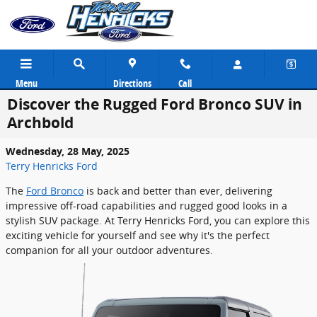
Skip to main content
Menu
Directions
Call
Discover the Rugged Ford Bronco SUV in
Archbold
Wednesday, 28 May, 2025
Terry Henricks Ford
The
Ford Bronco
is back and better than ever, delivering
impressive off-road capabilities and rugged good looks in a
stylish SUV package. At Terry Henricks Ford, you can explore this
exciting vehicle for yourself and see why it's the perfect
companion for all your outdoor adventures.