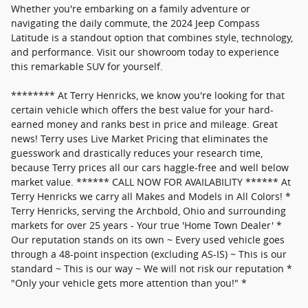
Whether you're embarking on a family adventure or
navigating the daily commute, the 2024 Jeep Compass
Latitude is a standout option that combines style, technology,
and performance. Visit our showroom today to experience
this remarkable SUV for yourself.
******** At Terry Henricks, we know you're looking for that
certain vehicle which offers the best value for your hard-
earned money and ranks best in price and mileage. Great
news! Terry uses Live Market Pricing that eliminates the
guesswork and drastically reduces your research time,
because Terry prices all our cars haggle-free and well below
market value. ****** CALL NOW FOR AVAILABILITY ****** At
Terry Henricks we carry all Makes and Models in All Colors! *
Terry Henricks, serving the Archbold, Ohio and surrounding
markets for over 25 years - Your true 'Home Town Dealer' *
Our reputation stands on its own ~ Every used vehicle goes
through a 48-point inspection (excluding AS-IS) ~ This is our
standard ~ This is our way ~ We will not risk our reputation *
"Only your vehicle gets more attention than you!" *