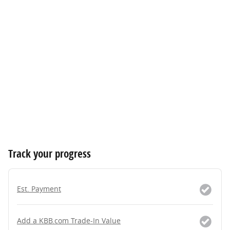
Track your progress
Est. Payment
Add a KBB.com Trade-In Value