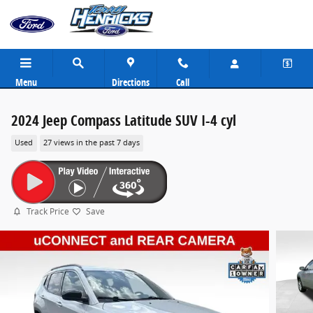
Skip to main content
Menu
Directions
Call
2024 Jeep Compass Latitude SUV I-4 cyl
Used
27 views in the past 7 days
Track Price
Save