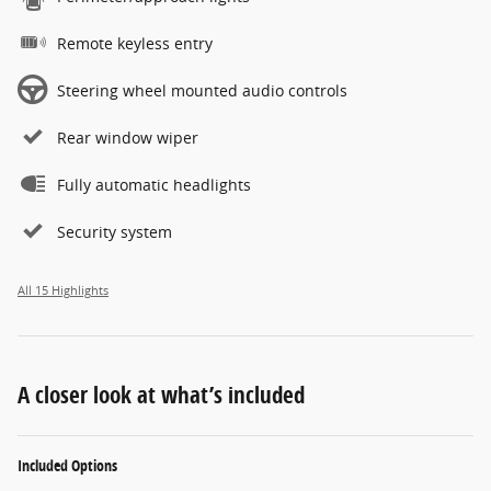
Remote keyless entry
Steering wheel mounted audio controls
Rear window wiper
Fully automatic headlights
Security system
All 15 Highlights
A closer look at what’s included
Included Options