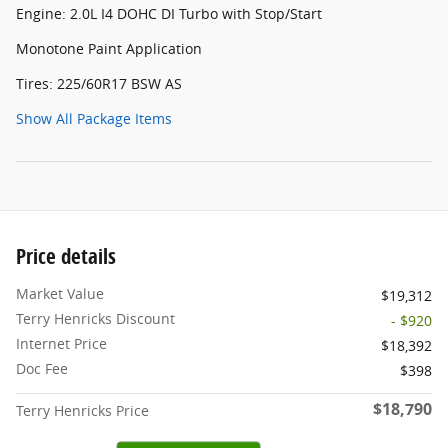
Engine: 2.0L I4 DOHC DI Turbo with Stop/Start
Monotone Paint Application
Tires: 225/60R17 BSW AS
Show All Package Items
Price details
Market Value
$19,312
Terry Henricks Discount
- $920
Internet Price
$18,392
Doc Fee
$398
$18,790
Terry Henricks Price