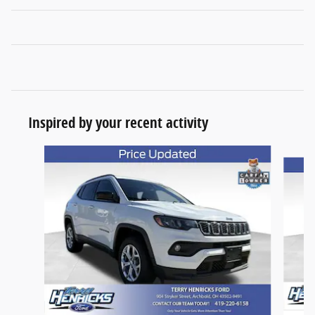
Inspired by your recent activity
Slide 1 of 6