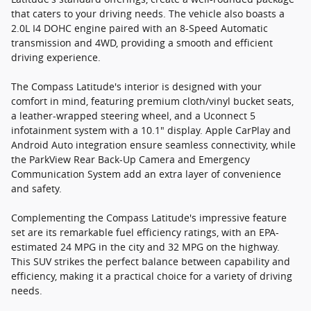
that caters to your driving needs. The vehicle also boasts a
2.0L I4 DOHC engine paired with an 8-Speed Automatic
transmission and 4WD, providing a smooth and efficient
driving experience.
The Compass Latitude's interior is designed with your
comfort in mind, featuring premium cloth/vinyl bucket seats,
a leather-wrapped steering wheel, and a Uconnect 5
infotainment system with a 10.1" display. Apple CarPlay and
Android Auto integration ensure seamless connectivity, while
the ParkView Rear Back-Up Camera and Emergency
Communication System add an extra layer of convenience
and safety.
Complementing the Compass Latitude's impressive feature
set are its remarkable fuel efficiency ratings, with an EPA-
estimated 24 MPG in the city and 32 MPG on the highway.
This SUV strikes the perfect balance between capability and
efficiency, making it a practical choice for a variety of driving
needs.