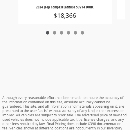
2024 Jeep Compass Latitude SUV I4 DOHC
$18,366
Although every reasonable effort has been made to ensure the accuracy of
the information contained on this site, absolute accuracy cannot be
guaranteed. This site, and all information and materials appearing on it, are
presented to the user "as is" without warranty of any kind, either express or
implied. All vehicles are subject to prior sale. The advertised price of new and
used vehicles does not include applicable tax, title, license charges, and any
other fees required by law. Final Pricing does include $398 documentation
fee. Vehicles shown at different locations are not currently in our inventory