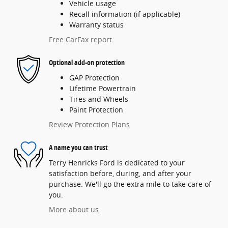
Vehicle usage
Recall information (if applicable)
Warranty status
Free CarFax report
Optional add-on protection
GAP Protection
Lifetime Powertrain
Tires and Wheels
Paint Protection
Review Protection Plans
A name you can trust
Terry Henricks Ford is dedicated to your
satisfaction before, during, and after your
purchase. We'll go the extra mile to take care of
you.
More about us