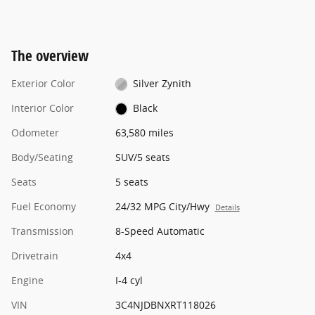
The overview
Exterior Color
Silver Zynith
Interior Color
Black
Odometer
63,580 miles
Body/Seating
SUV/5 seats
Seats
5 seats
Fuel Economy
24/32 MPG City/Hwy
Details
Transmission
8-Speed Automatic
Drivetrain
4x4
Engine
I-4 cyl
VIN
3C4NJDBNXRT118026