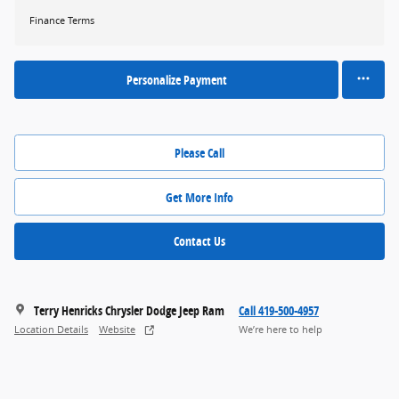
Finance Terms
Personalize Payment
Please Call
Get More Info
Contact Us
Terry Henricks Chrysler Dodge Jeep Ram
Call 419-500-4957
Location Details
Website
We’re here to help