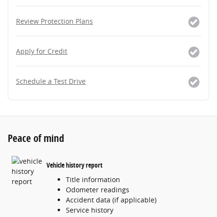
Review Protection Plans
Apply for Credit
Schedule a Test Drive
Peace of mind
Vehicle history report
Title information
Odometer readings
Accident data (if applicable)
Service history