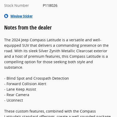
Stock Number
P118026
Window Sticker
Notes from the dealer
The 2024 Jeep Compass Latitude is a versatile and well-
equipped SUV that delivers a commanding presence on the
road. With its sleek Silver Zynith Metallic Clearcoat exterior
and a host of premium features, this Compass Latitude is a
compelling option for those seeking both style and
substance.
- Blind Spot and Crosspath Detection
- Forward Collision Alert
- Lane Keep Assist
- Rear Camera
- Uconnect
These custom features, combined with the Compass
Latitude's standard offerings, create a well-rounded package