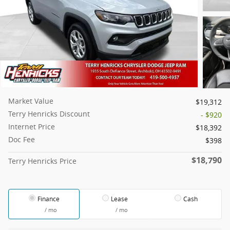
Market Value
$19,312
Terry Henricks Discount
- $920
Internet Price
$18,392
Doc Fee
$398
$18,790
Terry Henricks Price
Finance
Lease
Cash
/ mo
/ mo