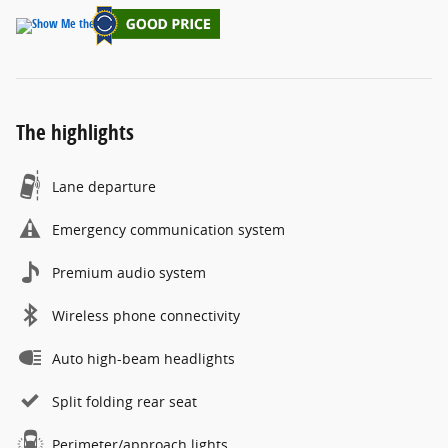
The highlights
Lane departure
Emergency communication system
Premium audio system
Wireless phone connectivity
Auto high-beam headlights
Split folding rear seat
Perimeter/approach lights