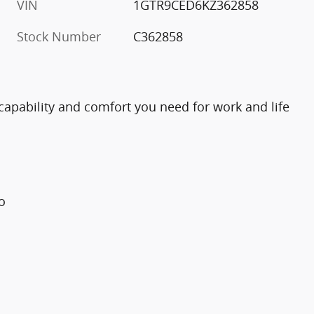
VIN
1GTR9CED6KZ362858
Stock Number
C362858
capability and comfort you need for work and life
o
l