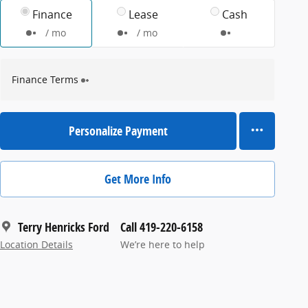
Finance
Lease
Cash
/ mo
/ mo
Finance Terms
Personalize Payment
Get More Info
Terry Henricks Ford
Call 419-220-6158
Location Details
We’re here to help