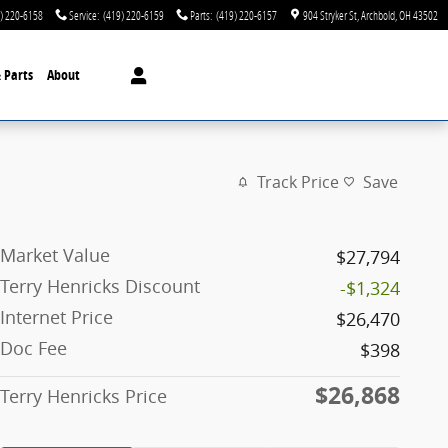
) 220-6158
Service
:
(419) 220-6159
Parts
:
(419) 220-6157
904 Stryker St
Archbold
,
OH
43502
& Parts
About
Track Price
Save
Market Value
$27,794
Terry Henricks Discount
-$1,324
Internet Price
$26,470
Doc Fee
$398
$26,868
Terry Henricks Price