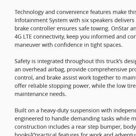
Technology and convenience features make this
Infotainment System with six speakers delivers 
brake controller ensures safe towing. OnStar a
4G LTE connectivity, keep you informed and co
maneuver with confidence in tight spaces.
Safety is integrated throughout this truck's des
an overhead airbag, provide comprehensive protec
control, and brake assist work together to maint
offer reliable stopping power, while the low ti
maintenance needs.
Built on a heavy-duty suspension with independ
engineered to handle demanding tasks while ma
construction includes a rear step bumper, body
hooksâ"practical features for work and adventur