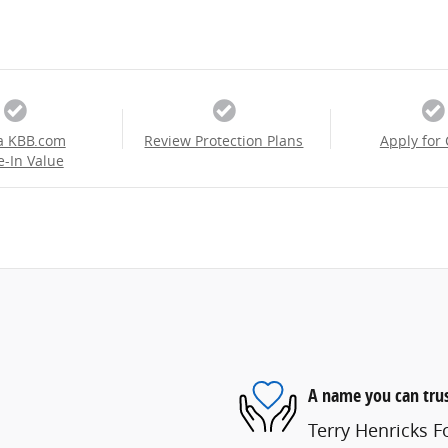
a KBB.com
Review Protection Plans
Apply for 
e-In Value
A name you can tru
Terry Henricks Fo