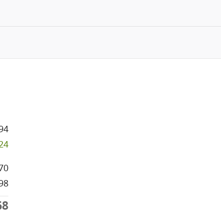
94
324
70
98
68