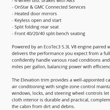
- 4-wheel disc brakes with ABS
- OnStar & GMC Connected Services
- Heated door mirrors
- Keyless open and start
- Split folding rear seat
- Front 40/20/40 split-bench seating
Powered by an EcoTec3 5.3L V8 engine paired wi
delivers the performance you expect from a full
confidently handle various road conditions and 
miles per gallon, balancing power with efficien
The Elevation trim provides a well-appointed 
air conditioning with single-zone control main
windows, locks, and steering wheel controls le
cloth interior is durable and practical, comple
the cabin from dirt and debris.