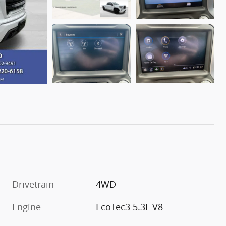
Drivetrain
4WD
Engine
EcoTec3 5.3L V8