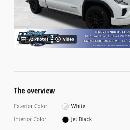
32 Photos
Video
The overview
Exterior Color
White
Interior Color
Jet Black