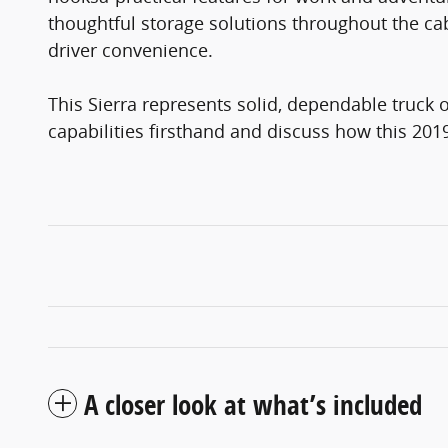
thoughtful storage solutions throughout the cabi
driver convenience.
This Sierra represents solid, dependable truck 
capabilities firsthand and discuss how this 201
A closer look at what’s included