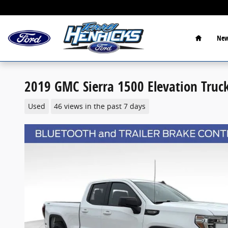
Skip to main content
Home
New
2019 GMC Sierra 1500 Elevation Truc
Used
46 views in the past 7 days