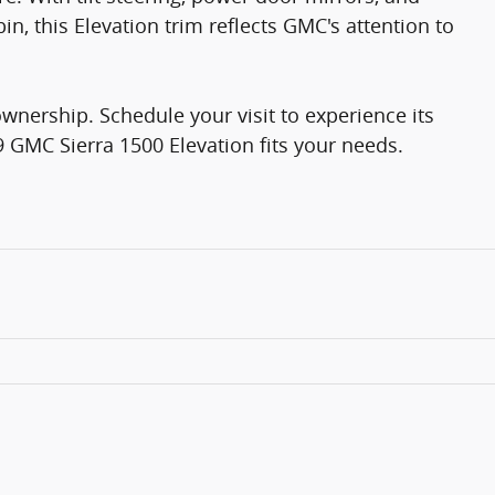
n, this Elevation trim reflects GMC's attention to
ownership. Schedule your visit to experience its
9 GMC Sierra 1500 Elevation fits your needs.