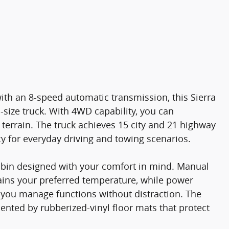
th an 8-speed automatic transmission, this Sierra
-size truck. With 4WD capability, you can
terrain. The truck achieves 15 city and 21 highway
cy for everyday driving and towing scenarios.
cabin designed with your comfort in mind. Manual
tains your preferred temperature, while power
t you manage functions without distraction. The
mented by rubberized-vinyl floor mats that protect