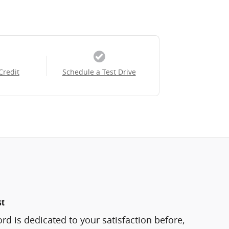
Credit
Schedule a Test Drive
st
rd is dedicated to your satisfaction before,