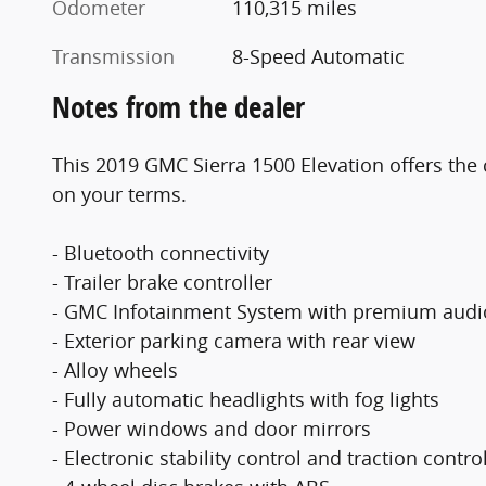
Odometer
110,315 miles
Transmission
8-Speed Automatic
Notes from the dealer
This 2019 GMC Sierra 1500 Elevation offers the 
on your terms.
- Bluetooth connectivity
- Trailer brake controller
- GMC Infotainment System with premium audi
- Exterior parking camera with rear view
- Alloy wheels
- Fully automatic headlights with fog lights
- Power windows and door mirrors
- Electronic stability control and traction contro