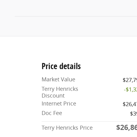
Price details
Market Value
$27,7
Terry Henricks
-$1,
Discount
Internet Price
$26,4
Doc Fee
$3
$26,8
Terry Henricks Price