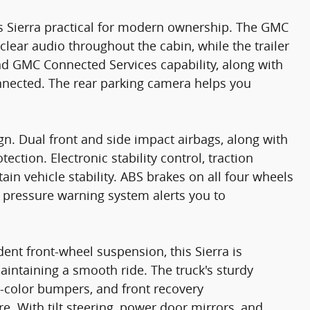
 Sierra practical for modern ownership. The GMC
clear audio throughout the cabin, while the trailer
nd GMC Connected Services capability, along with
nnected. The rear parking camera helps you
ign. Dual front and side impact airbags, along with
tion. Electronic stability control, traction
ain vehicle stability. ABS brakes on all four wheels
re pressure warning system alerts you to
ent front-wheel suspension, this Sierra is
intaining a smooth ride. The truck's sturdy
-color bumpers, and front recovery
e. With tilt steering, power door mirrors, and