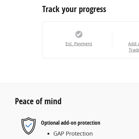
Track your progress
Est. Payment
Add 
Trad
Peace of mind
Optional add-on protection
GAP Protection