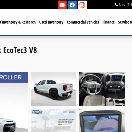
Sales
:
(419
 Inventory & Research
Used Inventory
Commercial Vehicles
Finance
Service 
k EcoTec3 V8