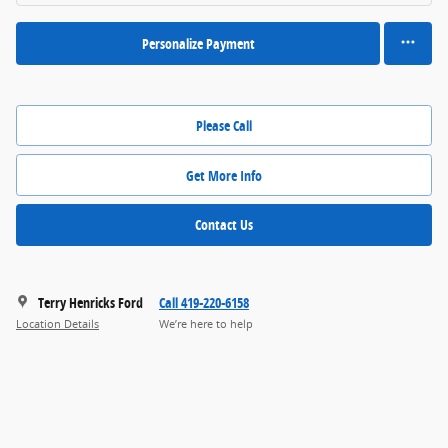
Personalize Payment
Please Call
Get More Info
Contact Us
Terry Henricks Ford
Call 419-220-6158
Location Details
We’re here to help