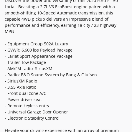
Discover the power and versatility of this 2020 Ford F-150
Lariat. Boasting a 2.7L V6 EcoBoost engine paired with a
smooth-shifting 10-Speed Automatic transmission, this
capable 4WD pickup delivers an impressive blend of
performance and efficiency, earning 18 city / 23 highway
MPG.
- Equipment Group 502A Luxury
- GVWR: 6,600 lbs Payload Package
- Lariat Sport Appearance Package
- Trailer Tow Package
- AM/FM radio: SiriusXM
- Radio: B&O Sound System by Bang & Olufsen
- SiriusXM Radio
- 3.55 Axle Ratio
- Front dual zone A/C
- Power driver seat
- Remote keyless entry
- Universal Garage Door Opener
- Electronic Stability Control
Elevate your driving experience with an array of premium