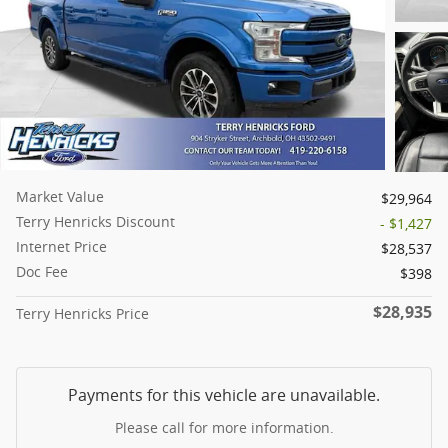
Market Value
$29,964
Terry Henricks Discount
- $1,427
Internet Price
$28,537
Doc Fee
$398
$28,935
Terry Henricks Price
Payments for this vehicle are unavailable.
Please call for more information.