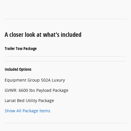
A closer look at what’s included
Trailer Tow Package
Included Options
Equipment Group 502A Luxury
GVWR: 6600 lbs Payload Package
Lariat Bed Utility Package
Show All Package Items