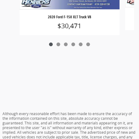
2020 Ford F-150 XLT Truck V8
$30,471
Although every reasonable effort has been made to ensure the accuracy of
the information contained on this site, absolute accuracy cannot be
guaranteed. This site, and all information and materials appearing on it, are
presented to the user "as is" without warranty of any kind, either express or
implied. All vehicles are subject to prior sale. The advertised price of new and
used vehicles does not include applicable tax, title, license charges, and any