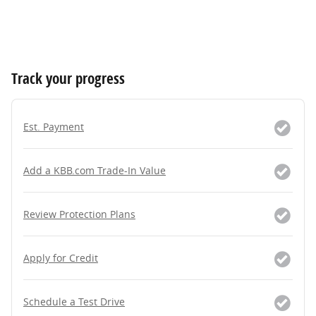
Track your progress
Est. Payment
Add a KBB.com Trade-In Value
Review Protection Plans
Apply for Credit
Schedule a Test Drive