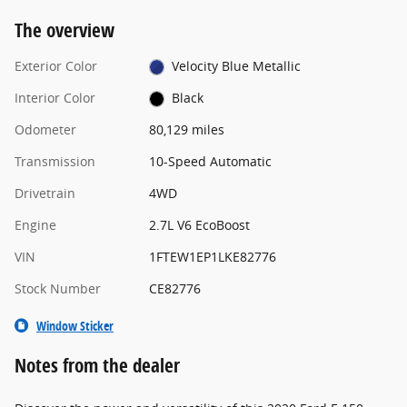
The overview
Exterior Color
Velocity Blue Metallic
Interior Color
Black
Odometer
80,129 miles
Transmission
10-Speed Automatic
Drivetrain
4WD
Engine
2.7L V6 EcoBoost
VIN
1FTEW1EP1LKE82776
Stock Number
CE82776
Window Sticker
Notes from the dealer