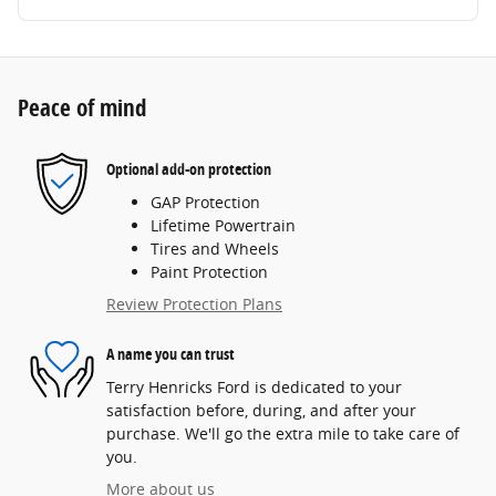
Peace of mind
Optional add-on protection
GAP Protection
Lifetime Powertrain
Tires and Wheels
Paint Protection
Review Protection Plans
A name you can trust
Terry Henricks Ford is dedicated to your
satisfaction before, during, and after your
purchase. We'll go the extra mile to take care of
you.
More about us