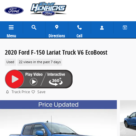
Skip to main content
Menu
Directions
Call
2020 Ford F-150 Lariat Truck V6 EcoBoost
Used
22 views in the past 7 days
Track Price
Save