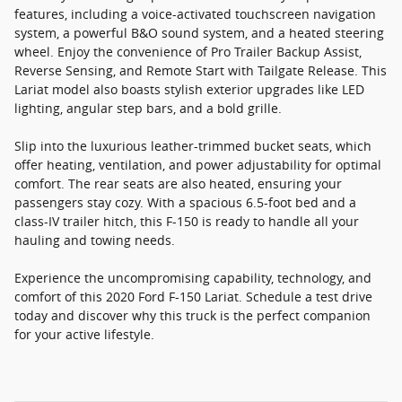
features, including a voice-activated touchscreen navigation
system, a powerful B&O sound system, and a heated steering
wheel. Enjoy the convenience of Pro Trailer Backup Assist,
Reverse Sensing, and Remote Start with Tailgate Release. This
Lariat model also boasts stylish exterior upgrades like LED
lighting, angular step bars, and a bold grille.
Slip into the luxurious leather-trimmed bucket seats, which
offer heating, ventilation, and power adjustability for optimal
comfort. The rear seats are also heated, ensuring your
passengers stay cozy. With a spacious 6.5-foot bed and a
class-IV trailer hitch, this F-150 is ready to handle all your
hauling and towing needs.
Experience the uncompromising capability, technology, and
comfort of this 2020 Ford F-150 Lariat. Schedule a test drive
today and discover why this truck is the perfect companion
for your active lifestyle.