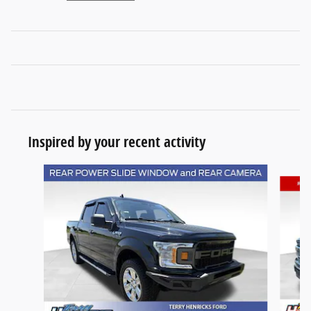
Inspired by your recent activity
Slide 1 of 6