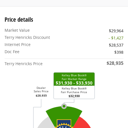
Price details
Market Value
$29,964
Terry Henricks Discount
- $1,427
Internet Price
$28,537
Doc Fee
$398
$28,935
Terry Henricks Price