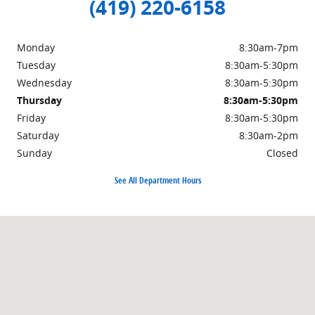
(419) 220-6158
Monday
8:30am-7pm
Tuesday
8:30am-5:30pm
Wednesday
8:30am-5:30pm
Thursday
8:30am-5:30pm
Friday
8:30am-5:30pm
Saturday
8:30am-2pm
Sunday
Closed
See All Department Hours
Visit us at: 904 Stryker St Archbold, OH 43502