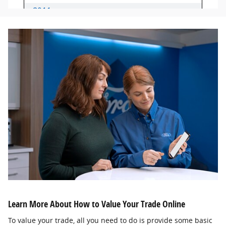
Learn More About How to Value Your Trade Online
To value your trade, all you need to do is provide some basic