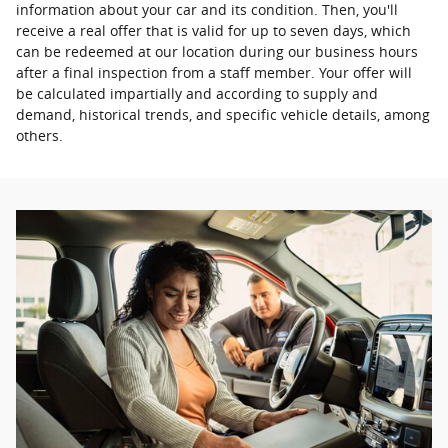
information about your car and its condition. Then, you'll
receive a real offer that is valid for up to seven days, which
can be redeemed at our location during our business hours
after a final inspection from a staff member. Your offer will
be calculated impartially and according to supply and
demand, historical trends, and specific vehicle details, among
others.