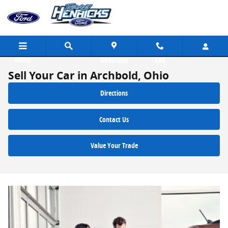
Skip to main content
Menu
Directions
Call
Sell Your Car in Archbold, Ohio
Directions
Contact Us
Value Your Trade