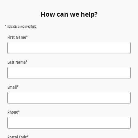
How can we help?
* Indicates a required field
First Name
*
Last Name
*
Email
*
Phone
*
Postal Code
*