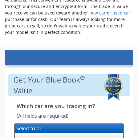
through our secure and encrypted form. The trade-in value
you receive can be used toward another
new car
or
used car
purchase or for cash. Our team is always looking for more
great cars to sell, so don't wait to value your trade, even if
your model isn't in perfect condition.