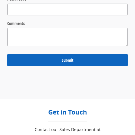
Comments
Submit
Get in Touch
Contact our Sales Department at