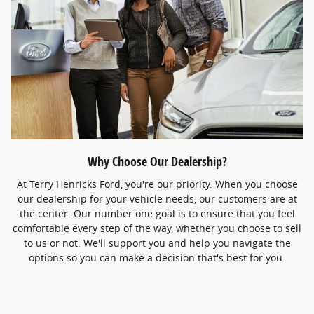
Why Choose Our Dealership?
At Terry Henricks Ford, you're our priority. When you choose
our dealership for your vehicle needs, our customers are at
the center. Our number one goal is to ensure that you feel
comfortable every step of the way, whether you choose to sell
to us or not. We'll support you and help you navigate the
options so you can make a decision that's best for you.