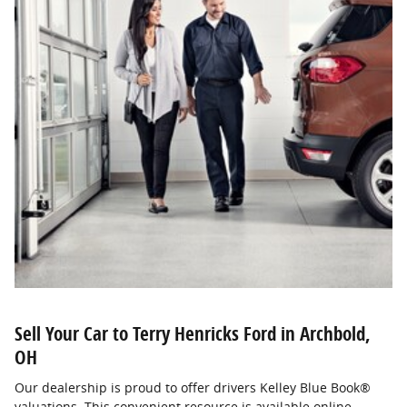
Sell Your Car to Terry Henricks Ford in Archbold,
OH
Our dealership is proud to offer drivers Kelley Blue Book®
valuations. This convenient resource is available online