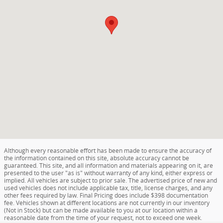
Although every reasonable effort has been made to ensure the accuracy of
the information contained on this site, absolute accuracy cannot be
guaranteed. This site, and all information and materials appearing on it, are
presented to the user "as is" without warranty of any kind, either express or
implied. All vehicles are subject to prior sale. The advertised price of new and
used vehicles does not include applicable tax, title, license charges, and any
other fees required by law. Final Pricing does include $398 documentation
fee. Vehicles shown at different locations are not currently in our inventory
(Not in Stock) but can be made available to you at our location within a
reasonable date from the time of your request, not to exceed one week.