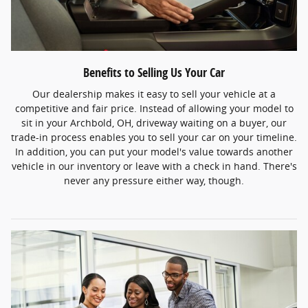
Benefits to Selling Us Your Car
Our dealership makes it easy to sell your vehicle at a
competitive and fair price. Instead of allowing your model to
sit in your Archbold, OH, driveway waiting on a buyer, our
trade-in process enables you to sell your car on your timeline.
In addition, you can put your model's value towards another
vehicle in our inventory or leave with a check in hand. There's
never any pressure either way, though.