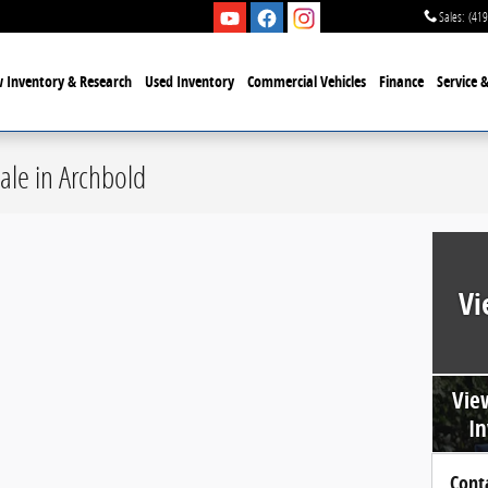
Sales
:
(419
 Inventory & Research
Used Inventory
Commercial Vehicles
Finance
Service 
ale in Archbold
Vi
Vie
In
Cont