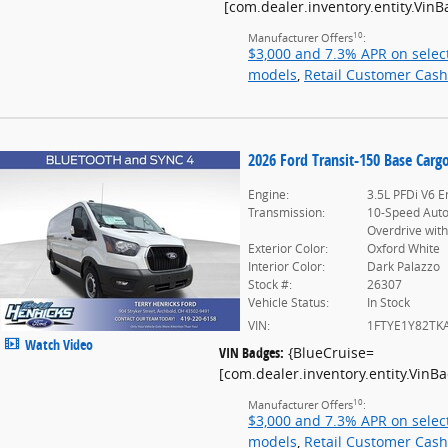
[com.dealer.inventory.entity.Vin
10
Manufacturer Offers
:
$3,000 and 7.3% APR on selec
models
,
Retail Customer Cash
2026 Ford Transit-150 Base Carg
Engine:
3.5L PFDi V6 E
Transmission:
10-Speed Aut
Overdrive with
Exterior Color:
Oxford White
Interior Color:
Dark Palazzo
Stock #:
26307
Vehicle Status:
In Stock
VIN:
1FTYE1Y82TK
Watch Video
VIN Badges:
{BlueCruise=
[com.dealer.inventory.entity.Vin
10
Manufacturer Offers
:
$3,000 and 7.3% APR on selec
models
,
Retail Customer Cash