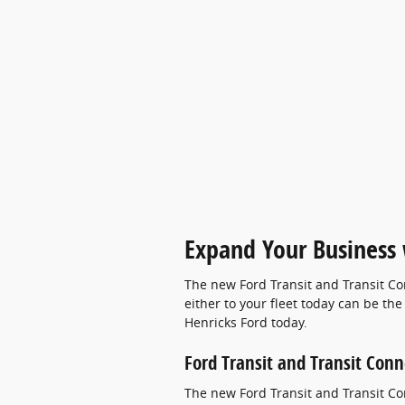
Expand Your Business w
The new Ford Transit and Transit Co
either to your fleet today can be th
Henricks Ford today.
Ford Transit and Transit Conn
The new Ford Transit and Transit Con