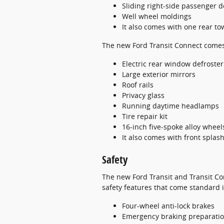
Sliding right-side passenger d
Well wheel moldings
It also comes with one rear to
The new Ford Transit Connect comes w
Electric rear window defroster
Large exterior mirrors
Roof rails
Privacy glass
Running daytime headlamps
Tire repair kit
16-inch five-spoke alloy wheel
It also comes with front spla
Safety
The new Ford Transit and Transit Co
safety features that come standard
Four-wheel anti-lock brakes
Emergency braking preparati