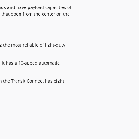
nds and have payload capacities of
 that open from the center on the
the most reliable of light-duty
. It has a 10-speed automatic
n the Transit Connect has eight