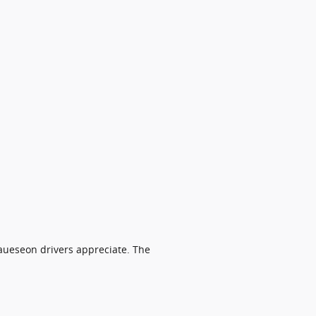
aueseon drivers appreciate. The