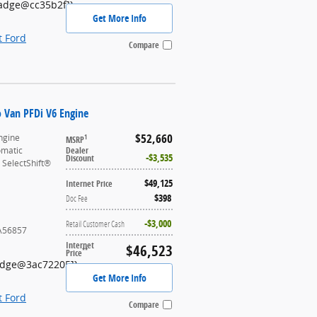
Badge@cc35b2f]}
Get More Info
t Ford
Compare
o Van PFDi V6 Engine
$52,660
ngine
1
MSRP
omatic
Dealer
$3,535
Discount
 SelectShift®
$49,125
Internet Price
$398
Doc Fee
$3,000
Retail Customer Cash
A56857
Internet
$46,523
**
Price
Badge@3ac72205]}
Get More Info
t Ford
Compare