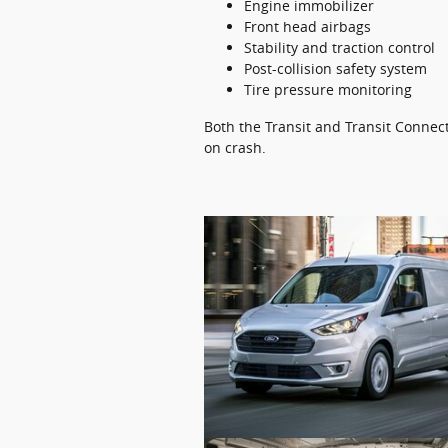
Engine immobilizer
Front head airbags
Stability and traction control
Post-collision safety system
Tire pressure monitoring
Both the Transit and Transit Connect
on crash.