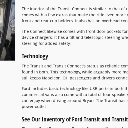
The interior of the Transit Connect is similar to that of
comes with a few extras that make the ride even more e
front and rear cup holders. It also has an overhead con
The Connect likewise comes with front door pockets for
device chargers. It has a tilt and telescopic steering wh
steering for added safety.
Technology
The Transit and Transit Connect's status as reliable co
found in both. This technology, while arguably more m
still keeps Napoleon, OH passengers and drivers conne
Ford includes basic technology like USB ports in both t
commercial vans also come with a total of four speaker
can enjoy when driving around Bryan. The Transit has a
power outlet.
See Our Inventory of Ford Transit and Transi