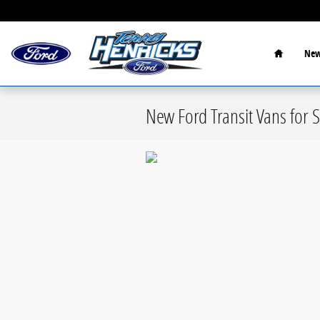
Skip to main content
Home
New
New Ford Transit Vans for S