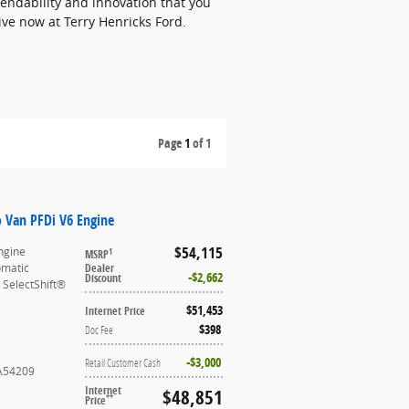
endability and innovation that you
drive now at Terry Henricks Ford.
Page
1
of 1
o Van PFDi V6 Engine
$54,115
ngine
1
MSRP
omatic
Dealer
$2,662
Discount
 SelectShift®
$51,453
Internet Price
$398
Doc Fee
$3,000
Retail Customer Cash
A54209
Internet
$48,851
**
Price