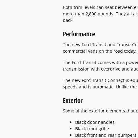
Both trim levels can seat between e
more than 2,800 pounds. They all al
back.
Performance
The new Ford Transit and Transit Co
commercial vans on the road today.
The Ford Transit comes with a power
transmission with overdrive and auto
The new Ford Transit Connect is equi
speeds and is automatic. Unlike the 
Exterior
Some of the exterior elements that 
Black door handles
Black front grille
Black front and rear bumpers