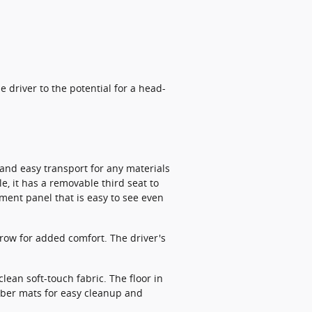
 driver to the potential for a head-
t and easy transport for any materials
, it has a removable third seat to
ument panel that is easy to see even
 row for added comfort. The driver's
clean soft-touch fabric. The floor in
ubber mats for easy cleanup and