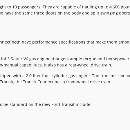
ight to 10 passengers. They are capable of hauling up to 4,600 pou
so have the same three doors on the body and split swinging doors
nnect both have performance specifications that make them among 
ful 3.5-liter V6 gas engine that gets ample torque and horsepower
-manual capabilities. It also has a rear-wheel drive train.
pped with a 2.0-liter four-cylinder gas engine. The transmission o
Transit, the Transit Connect has a front-wheel drive train.
come standard on the new Ford Transit include: