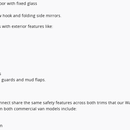
oor with fixed glass
w hook and folding side mirrors.
ith exterior features like:
s
sh guards and mud flaps.
nnect share the same safety features across both trims that our W
 in both commercial van models include:
on