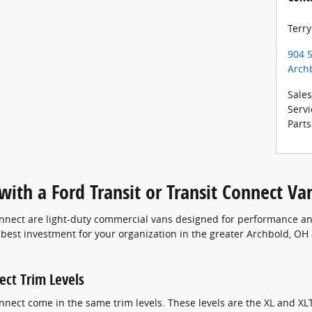
Terry
904 S
Arch
Sales
Servi
Parts
ith a Ford Transit or Transit Connect Va
nnect are light-duty commercial vans designed for performance and
e best investment for your organization in the greater Archbold, OH 
ect Trim Levels
nect come in the same trim levels. These levels are the XL and XLT