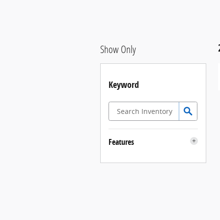
Show Only
Keyword
Features