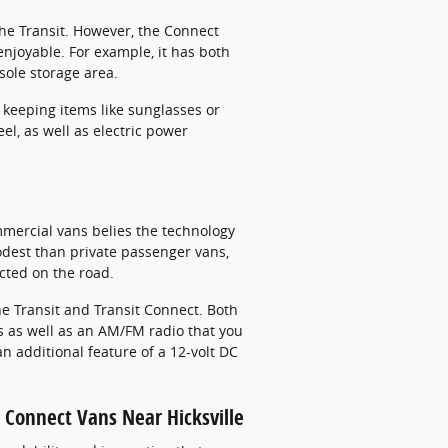
 the Transit. However, the Connect
njoyable. For example, it has both
sole storage area.
 keeping items like sunglasses or
eel, as well as electric power
mmercial vans belies the technology
odest than private passenger vans,
cted on the road.
he Transit and Transit Connect. Both
s as well as an AM/FM radio that you
n additional feature of a 12-volt DC
t Connect Vans Near Hicksville