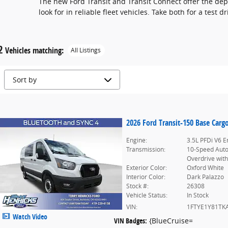
The new Ford Transit and Transit Connect offer the dep
look for in reliable fleet vehicles. Take both for a test 
2
Vehicles matching
:
All Listings
2026 Ford Transit-150 Base Carg
Engine:
3.5L PFDi V6 E
Transmission:
10-Speed Aut
Overdrive with
Exterior Color:
Oxford White
Interior Color:
Dark Palazzo
Stock #:
26308
Vehicle Status:
In Stock
VIN:
1FTYE1Y81TK
Watch Video
VIN Badges:
{BlueCruise=