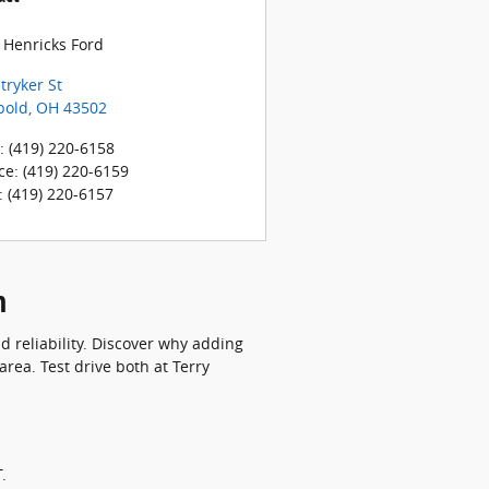
 Henricks Ford
tryker St
bold
,
OH
43502
:
(419) 220-6158
ce
:
(419) 220-6159
:
(419) 220-6157
n
 reliability. Discover why adding
area. Test drive both at Terry
.