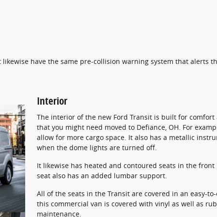
 likewise have the same pre-collision warning system that alerts the
Interior
The interior of the new Ford Transit is built for comfor
that you might need moved to Defiance, OH. For example
allow for more cargo space. It also has a metallic instr
when the dome lights are turned off.
It likewise has heated and contoured seats in the front
seat also has an added lumbar support.
All of the seats in the Transit are covered in an easy-to-
this commercial van is covered with vinyl as well as r
maintenance.