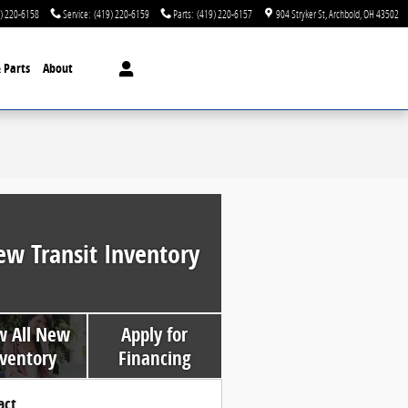
) 220-6158
Service
:
(419) 220-6159
Parts
:
(419) 220-6157
904 Stryker St
Archbold
,
OH
43502
& Parts
About
ew Transit Inventory
w All New
Apply for
ventory
Financing
act