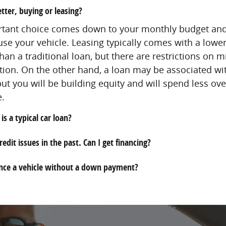
tter, buying or leasing?
rtant choice comes down to your monthly budget an
use your vehicle. Leasing typically comes with a lowe
an a traditional loan, but there are restrictions on 
ion. On the other hand, a loan may be associated wi
t you will be building equity and will spend less over
e.
is a typical car loan?
redit issues in the past. Can I get financing?
ance a vehicle without a down payment?