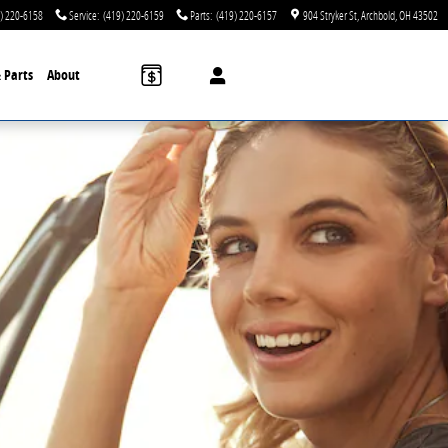
) 220-6158
Service
:
(419) 220-6159
Parts
:
(419) 220-6157
904 Stryker St
Archbold
,
OH
43502
& Parts
About