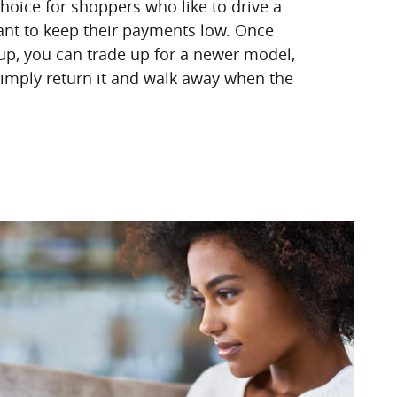
choice for shoppers who like to drive a
nt to keep their payments low. Once
 up, you can trade up for a newer model,
 simply return it and walk away when the