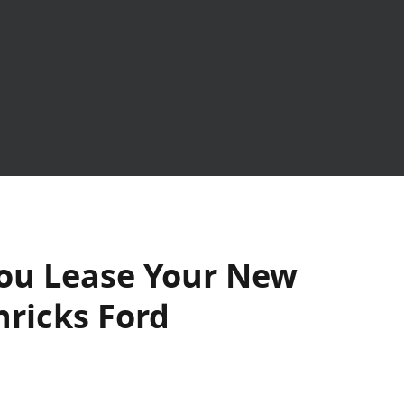
ou Lease Your New
nricks Ford