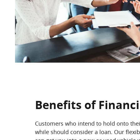
Benefits of Financ
Customers who intend to hold onto their
while should consider a loan. Our flexib