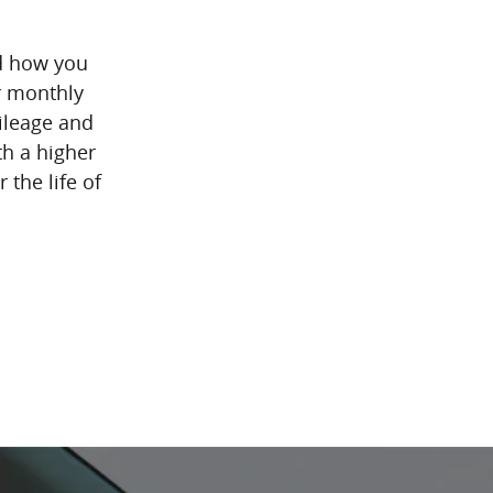
d how you
r monthly
mileage and
th a higher
 the life of