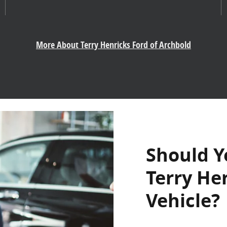
More About Terry Henricks Ford of Archbold
Should Y
Terry He
Vehicle?