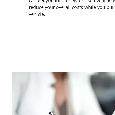
can get you into a new or used vehicle w
reduce your overall costs while you buil
vehicle.