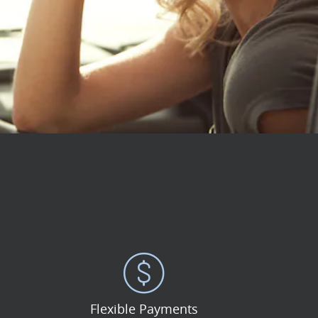
Flexible Payments