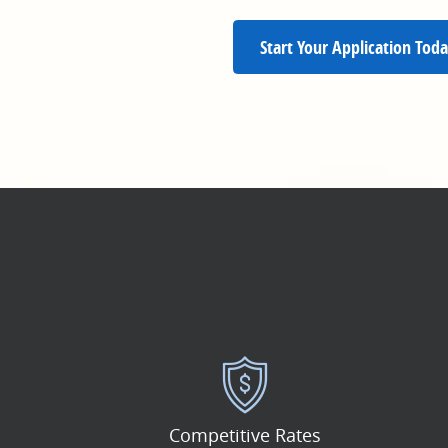
Start Your Application Toda
Competitive Rates