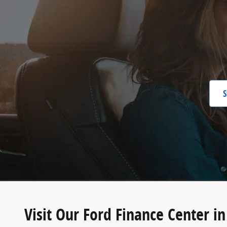
S
Visit Our Ford Finance Center i