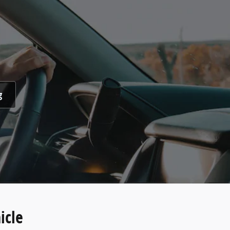
g
icle