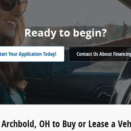
Ready to begin?
tart Your Application Today!
Contact Us About Financin
n Archbold, OH to Buy or Lease a Veh