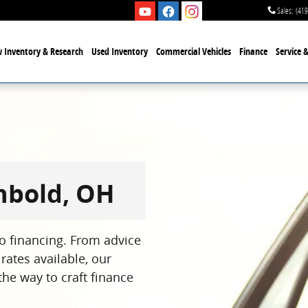
Sales
:
(419
 Inventory & Research
Used Inventory
Commercial Vehicles
Finance
Service 
chbold, OH
to financing. From advice
rates available, our
the way to craft finance