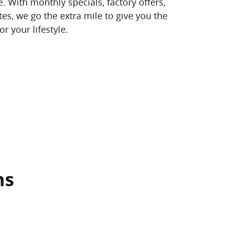
. With monthly specials, factory offers,
es, we go the extra mile to give you the
r your lifestyle.
ns