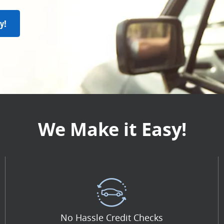
y!
We Make it Easy!
No Hassle Credit Checks