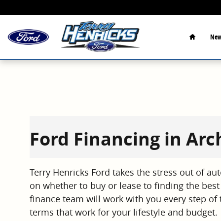
Skip to main content
Home
New
Ford Financing in Ar
Terry Henricks Ford takes the stress out of au
on whether to buy or lease to finding the best 
finance team will work with you every step of 
terms that work for your lifestyle and budget.