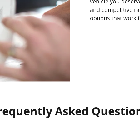
vehicle you deserve
and competitive rat
options that work fo
requently Asked Questio