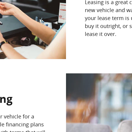
Leasing is a great 
new vehicle and wa
your lease term is
buy it outright, or
lease it over.
ing
 vehicle for a
le financing plans