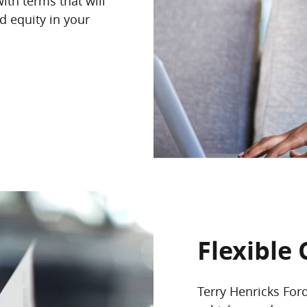
ith terms that will
d equity in your
Flexible 
Terry Henricks For