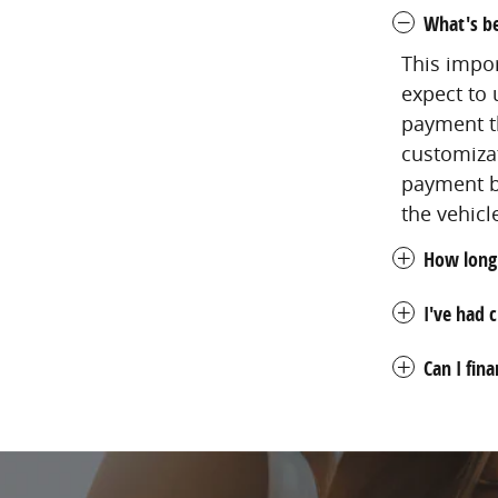
What's be
This impo
expect to 
payment th
customizat
payment bu
the vehicl
How long 
I've had c
Can I fin