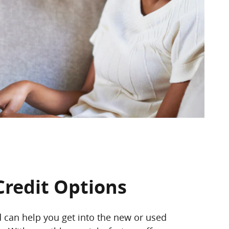
Credit Options
d can help you get into the new or used