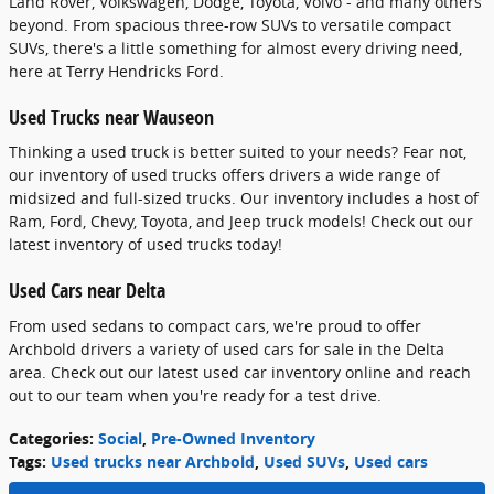
Land Rover, Volkswagen, Dodge, Toyota, Volvo - and many others
beyond. From spacious three-row SUVs to versatile compact
SUVs, there's a little something for almost every driving need,
here at Terry Hendricks Ford.
Used Trucks near Wauseon
Thinking a used truck is better suited to your needs? Fear not,
our inventory of used trucks offers drivers a wide range of
midsized and full-sized trucks. Our inventory includes a host of
Ram, Ford, Chevy, Toyota, and Jeep truck models! Check out our
latest inventory of used trucks today!
Used Cars near Delta
From used sedans to compact cars, we're proud to offer
Archbold drivers a variety of used cars for sale in the Delta
area. Check out our latest used car inventory online and reach
out to our team when you're ready for a test drive.
Categories
:
Social
,
Pre-Owned Inventory
Tags
:
Used trucks near Archbold
,
Used SUVs
,
Used cars