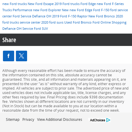
new Ford trucks
New Ford Escape
2019 Ford trucks
Ford Edge
new Ford F-Series
Trucks
Performance
new Ford Explorer
New
new Ford Edge
Ford F-150
ford service
center
Ford Service Defiance OH
2019 Ford F-150 Raptor
New Ford Bronco
2020
ford trucks
service center
2020 ford suvs
Used
Ford Bronco
Ford Online Shopping
Defiance OH
Service
Ford SUV
Share
Although every reasonable effort has been made to ensure the accuracy of
the information contained on this site, absolute accuracy cannot be
guaranteed. This site, and all information and materials appearing on it, are
presented to the user "as is" without warranty of any kind, either express or
implied. All vehicles are subject to prior sale. The advertised price of new and
used vehicles does not include applicable tax, title, license charges, and any
other fees required by law. Final Pricing does include $398 documentation
fee. Vehicles shown at different locations are not currently in our inventory
(Not in Stock) but can be made available to you at our location within a
reasonable date from the time of your request, not to exceed one week.
Sitemap
Privacy
View Additional Disclosures