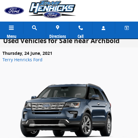
Skip to main content
Menu
Directions
Call
Used Vehicles for Sale near Archbold
Thursday, 24 June, 2021
Terry Henricks Ford