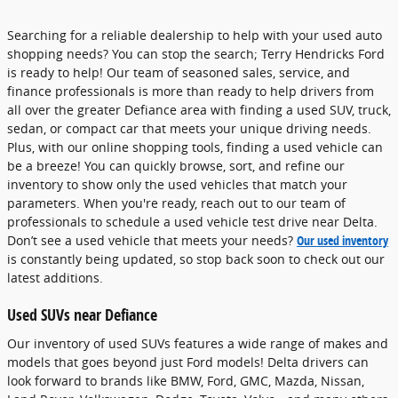
Searching for a reliable dealership to help with your used auto
shopping needs? You can stop the search; Terry Hendricks Ford
is ready to help! Our team of seasoned sales, service, and
finance professionals is more than ready to help drivers from
all over the greater Defiance area with finding a used SUV, truck,
sedan, or compact car that meets your unique driving needs.
Plus, with our online shopping tools, finding a used vehicle can
be a breeze! You can quickly browse, sort, and refine our
inventory to show only the used vehicles that match your
parameters. When you're ready, reach out to our team of
professionals to schedule a used vehicle test drive near Delta.
Don’t see a used vehicle that meets your needs?
Our used inventory
is constantly being updated, so stop back soon to check out our
latest additions.
Used SUVs near Defiance
Our inventory of used SUVs features a wide range of makes and
models that goes beyond just Ford models! Delta drivers can
look forward to brands like BMW, Ford, GMC, Mazda, Nissan,