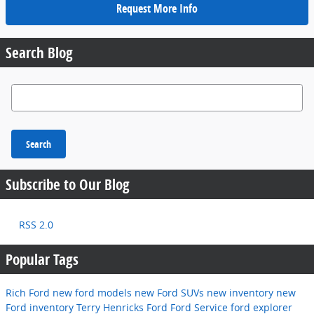
Request More Info
Search Blog
Search Blog
Search
Subscribe to Our Blog
RSS 2.0
Popular Tags
Rich Ford
new ford models
new Ford SUVs
new inventory
new
Ford inventory
Terry Henricks Ford
Ford Service
ford explorer