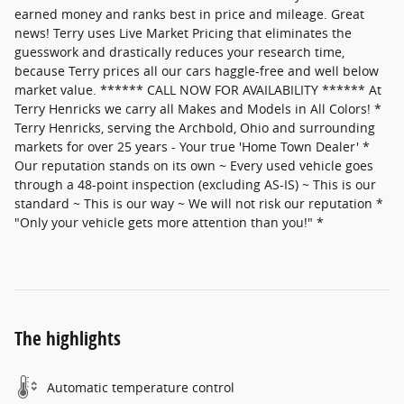
earned money and ranks best in price and mileage. Great
news! Terry uses Live Market Pricing that eliminates the
guesswork and drastically reduces your research time,
because Terry prices all our cars haggle-free and well below
market value. ****** CALL NOW FOR AVAILABILITY ****** At
Terry Henricks we carry all Makes and Models in All Colors! *
Terry Henricks, serving the Archbold, Ohio and surrounding
markets for over 25 years - Your true 'Home Town Dealer' *
Our reputation stands on its own ~ Every used vehicle goes
through a 48-point inspection (excluding AS-IS) ~ This is our
standard ~ This is our way ~ We will not risk our reputation *
"Only your vehicle gets more attention than you!" *
The highlights
Automatic temperature control