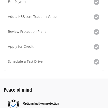
Est. Payment
Add a KBB.com Trade-In Value
Review Protection Plans
Apply for Credit
Schedule a Test Drive
Peace of mind
Optional add-on protection