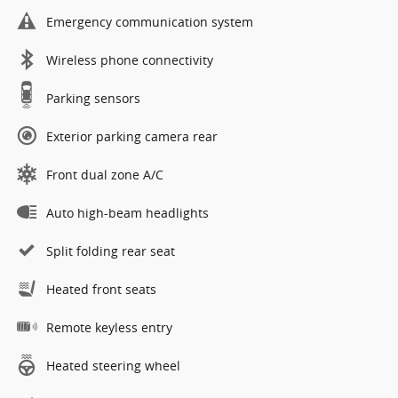
Emergency communication system
Wireless phone connectivity
Parking sensors
Exterior parking camera rear
Front dual zone A/C
Auto high-beam headlights
Split folding rear seat
Heated front seats
Remote keyless entry
Heated steering wheel