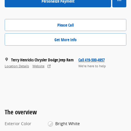
Personalize Payment
Please Call
Get More Info
Terry Henricks Chrysler Dodge Jeep Ram
Call 419-500-4957
Location Details
Website
We’re here to help
The overview
Exterior Color
Bright White