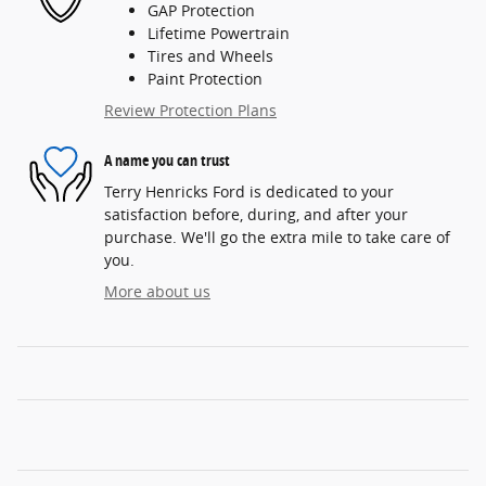
GAP Protection
Lifetime Powertrain
Tires and Wheels
Paint Protection
Review Protection Plans
A name you can trust
Terry Henricks Ford is dedicated to your
satisfaction before, during, and after your
purchase. We'll go the extra mile to take care of
you.
More about us