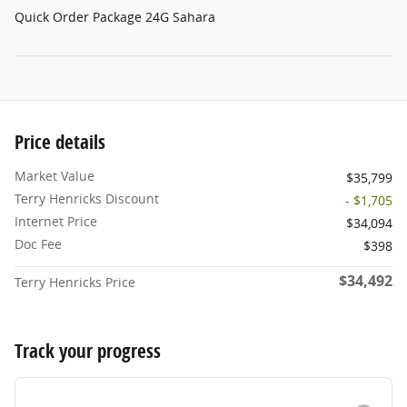
Quick Order Package 24G Sahara
Price details
Market Value
$35,799
Terry Henricks Discount
- $1,705
Internet Price
$34,094
Doc Fee
$398
$34,492
Terry Henricks Price
Track your progress