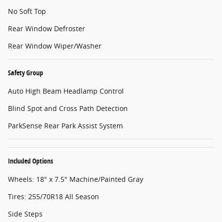
No Soft Top
Rear Window Defroster
Rear Window Wiper/Washer
Safety Group
Auto High Beam Headlamp Control
Blind Spot and Cross Path Detection
ParkSense Rear Park Assist System
Included Options
Wheels: 18" x 7.5" Machine/Painted Gray
Tires: 255/70R18 All Season
Side Steps