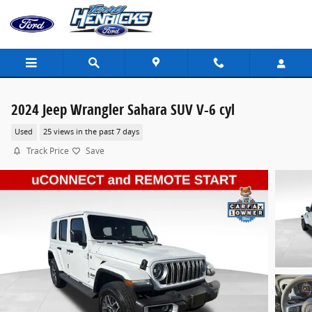
Skip to main content
2024 Jeep Wrangler Sahara SUV V-6 cyl
Used
25 views in the past 7 days
Track Price
Save