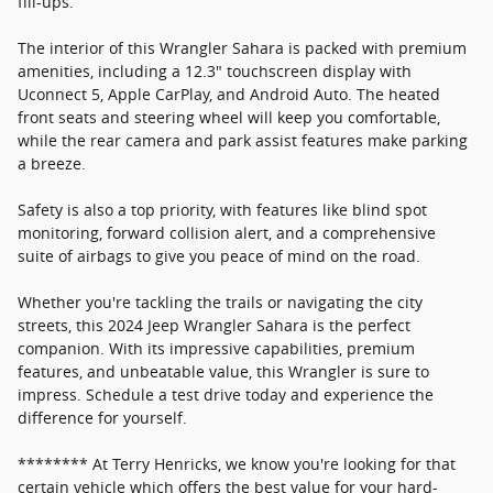
fill-ups.
The interior of this Wrangler Sahara is packed with premium
amenities, including a 12.3" touchscreen display with
Uconnect 5, Apple CarPlay, and Android Auto. The heated
front seats and steering wheel will keep you comfortable,
while the rear camera and park assist features make parking
a breeze.
Safety is also a top priority, with features like blind spot
monitoring, forward collision alert, and a comprehensive
suite of airbags to give you peace of mind on the road.
Whether you're tackling the trails or navigating the city
streets, this 2024 Jeep Wrangler Sahara is the perfect
companion. With its impressive capabilities, premium
features, and unbeatable value, this Wrangler is sure to
impress. Schedule a test drive today and experience the
difference for yourself.
******** At Terry Henricks, we know you're looking for that
certain vehicle which offers the best value for your hard-