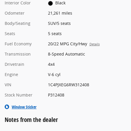
Interior Color
Black
Odometer
21,261 miles
Body/Seating
SUV/5 seats
Seats
5 seats
Fuel Economy
20/22 MPG City/Hwy
Details
Transmission
8-Speed Automatic
Drivetrain
4x4
Engine
V-6 cyl
VIN
1C4PJXEG6RW312408
Stock Number
P312408
Window Sticker
Notes from the dealer