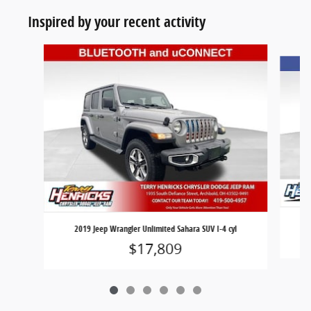
Inspired by your recent activity
Slide 1 of 6
2019 Jeep Wrangler Unlimited Sahara SUV I-4 cyl
$17,809