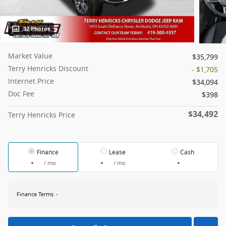
32 Photos
Market Value
$35,799
Terry Henricks Discount
- $1,705
Internet Price
$34,094
Doc Fee
$398
$34,492
Terry Henricks Price
Finance
Lease
Cash
/ mo
/ mo
Finance Terms