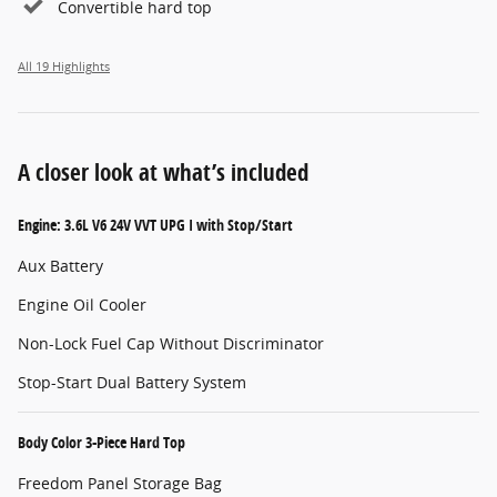
Convertible hard top
All 19 Highlights
A closer look at what’s included
Engine: 3.6L V6 24V VVT UPG I with Stop/Start
Aux Battery
Engine Oil Cooler
Non-Lock Fuel Cap Without Discriminator
Stop-Start Dual Battery System
Body Color 3-Piece Hard Top
Freedom Panel Storage Bag