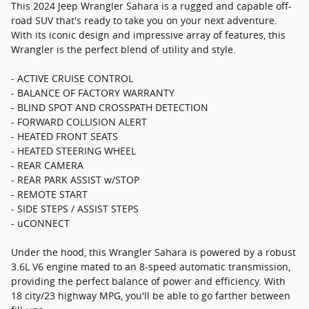
This 2024 Jeep Wrangler Sahara is a rugged and capable off-
road SUV that's ready to take you on your next adventure.
With its iconic design and impressive array of features, this
Wrangler is the perfect blend of utility and style.
- ACTIVE CRUISE CONTROL
- BALANCE OF FACTORY WARRANTY
- BLIND SPOT AND CROSSPATH DETECTION
- FORWARD COLLISION ALERT
- HEATED FRONT SEATS
- HEATED STEERING WHEEL
- REAR CAMERA
- REAR PARK ASSIST w/STOP
- REMOTE START
- SIDE STEPS / ASSIST STEPS
- uCONNECT
Under the hood, this Wrangler Sahara is powered by a robust
3.6L V6 engine mated to an 8-speed automatic transmission,
providing the perfect balance of power and efficiency. With
18 city/23 highway MPG, you'll be able to go farther between