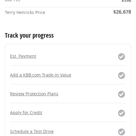
$398
$26,678
Terry Henricks Price
Track your progress
Est. Payment
Add a KBB.com Trade-In Value
Review Protection Plans
Apply for Credit
Schedule a Test Drive