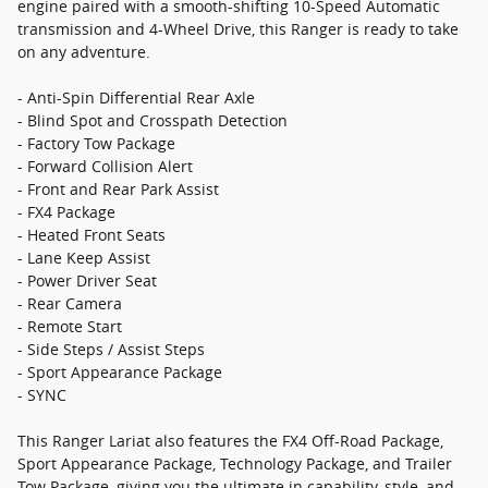
engine paired with a smooth-shifting 10-Speed Automatic
transmission and 4-Wheel Drive, this Ranger is ready to take
on any adventure.
- Anti-Spin Differential Rear Axle
- Blind Spot and Crosspath Detection
- Factory Tow Package
- Forward Collision Alert
- Front and Rear Park Assist
- FX4 Package
- Heated Front Seats
- Lane Keep Assist
- Power Driver Seat
- Rear Camera
- Remote Start
- Side Steps / Assist Steps
- Sport Appearance Package
- SYNC
This Ranger Lariat also features the FX4 Off-Road Package,
Sport Appearance Package, Technology Package, and Trailer
Tow Package, giving you the ultimate in capability, style, and