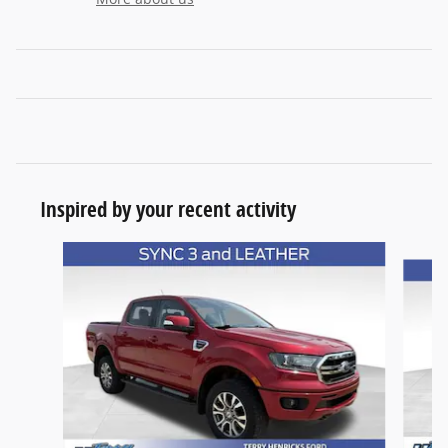
Inspired by your recent activity
Slide 1 of 6