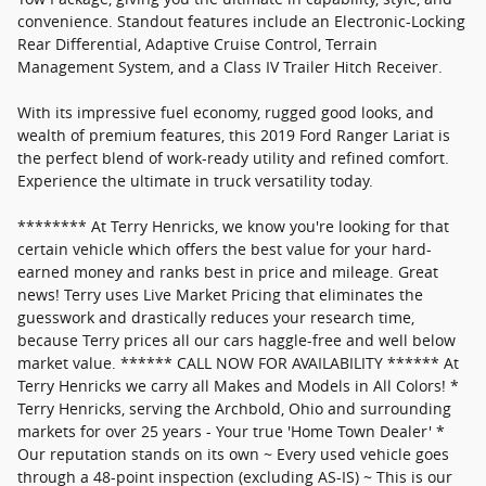
convenience. Standout features include an Electronic-Locking
Rear Differential, Adaptive Cruise Control, Terrain
Management System, and a Class IV Trailer Hitch Receiver.
With its impressive fuel economy, rugged good looks, and
wealth of premium features, this 2019 Ford Ranger Lariat is
the perfect blend of work-ready utility and refined comfort.
Experience the ultimate in truck versatility today.
******** At Terry Henricks, we know you're looking for that
certain vehicle which offers the best value for your hard-
earned money and ranks best in price and mileage. Great
news! Terry uses Live Market Pricing that eliminates the
guesswork and drastically reduces your research time,
because Terry prices all our cars haggle-free and well below
market value. ****** CALL NOW FOR AVAILABILITY ****** At
Terry Henricks we carry all Makes and Models in All Colors! *
Terry Henricks, serving the Archbold, Ohio and surrounding
markets for over 25 years - Your true 'Home Town Dealer' *
Our reputation stands on its own ~ Every used vehicle goes
through a 48-point inspection (excluding AS-IS) ~ This is our