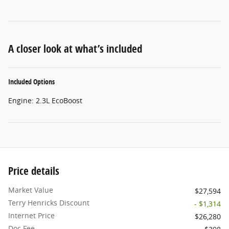
A closer look at what’s included
Included Options
Engine: 2.3L EcoBoost
Price details
Market Value
$27,594
Terry Henricks Discount
- $1,314
Internet Price
$26,280
Doc Fee