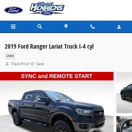
Skip to main content
2019 Ford Ranger Lariat Truck I-4 cyl
Used
Track Price
Save