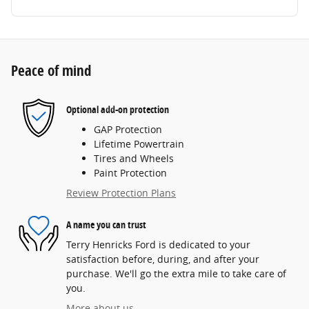
Peace of mind
Optional add-on protection
GAP Protection
Lifetime Powertrain
Tires and Wheels
Paint Protection
Review Protection Plans
A name you can trust
Terry Henricks Ford is dedicated to your
satisfaction before, during, and after your
purchase. We'll go the extra mile to take care of
you.
More about us