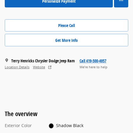
Personalize Payment
Please Call
Get More Info
Terry Henricks Chrysler Dodge Jeep Ram
Call 419-500-4957
Location Details
Website
We’re here to help
The overview
Exterior Color
Shadow Black