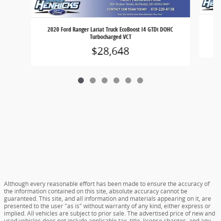
202
2020 Ford Ranger Lariat Truck EcoBoost I4 GTDi DOHC
Turbocharged VCT
$28,648
Although every reasonable effort has been made to ensure the accuracy of
the information contained on this site, absolute accuracy cannot be
guaranteed. This site, and all information and materials appearing on it, are
presented to the user "as is" without warranty of any kind, either express or
implied. All vehicles are subject to prior sale. The advertised price of new and
used vehicles does not include applicable tax, title, license charges, and any