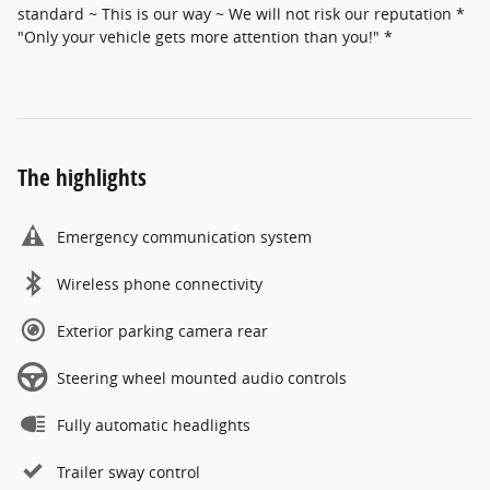
standard ~ This is our way ~ We will not risk our reputation *
"Only your vehicle gets more attention than you!" *
The highlights
Emergency communication system
Wireless phone connectivity
Exterior parking camera rear
Steering wheel mounted audio controls
Fully automatic headlights
Trailer sway control