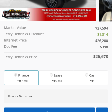
32 Photos
Market Value
$27,594
Terry Henricks Discount
- $1,314
Internet Price
$26,280
Doc Fee
$398
$26,678
Terry Henricks Price
Finance
Lease
Cash
/ mo
/ mo
Finance Terms