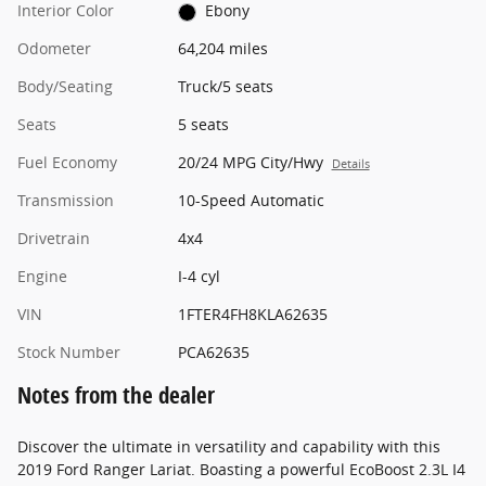
Interior Color
Ebony
Odometer
64,204 miles
Body/Seating
Truck/5 seats
Seats
5 seats
Fuel Economy
20/24 MPG City/Hwy
Details
Transmission
10-Speed Automatic
Drivetrain
4x4
Engine
I-4 cyl
VIN
1FTER4FH8KLA62635
Stock Number
PCA62635
Notes from the dealer
Discover the ultimate in versatility and capability with this
2019 Ford Ranger Lariat. Boasting a powerful EcoBoost 2.3L I4