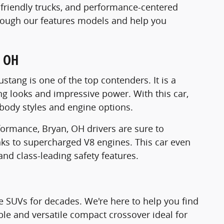
y-friendly trucks, and performance-centered
through our features models and help you
, OH
tang is one of the top contenders. It is a
ng looks and impressive power. With this car,
s, body styles and engine options.
ormance, Bryan, OH drivers are sure to
anks to supercharged V8 engines. This car even
nd class-leading safety features.
le SUVs for decades. We're here to help you find
able and versatile compact crossover ideal for