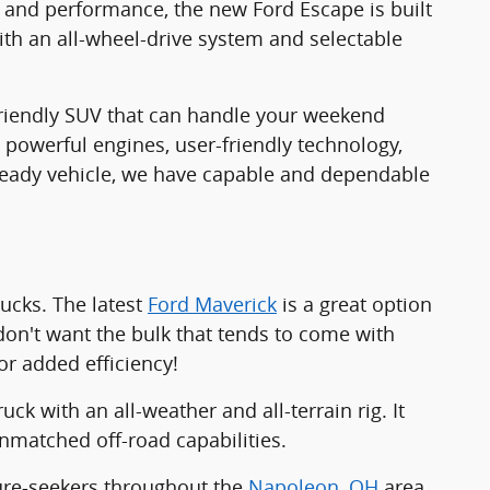
y and performance, the new Ford Escape is built
th an all-wheel-drive system and selectable
friendly SUV that can handle your weekend
 powerful engines, user-friendly technology,
-ready vehicle, we have capable and dependable
rucks. The latest
Ford Maverick
is a great option
don't want the bulk that tends to come with
or added efficiency!
uck with an all-weather and all-terrain rig. It
nmatched off-road capabilities.
ture-seekers throughout the
Napoleon, OH
area.