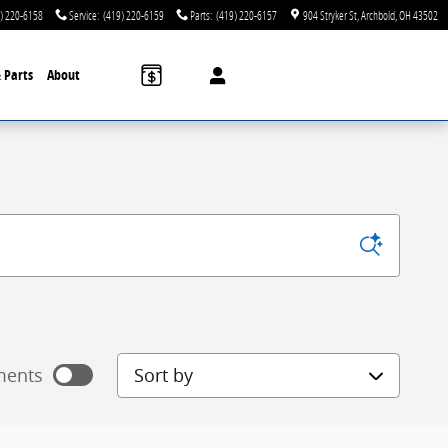
) 220-6158
Service
:
(419) 220-6159
Parts
:
(419) 220-6157
904 Stryker St
Archbold
,
OH
43502
& Parts
About
Sort by
ments
 payments