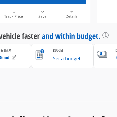
Track Price
Save
Details