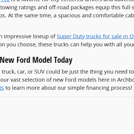
towing ratings and off-road packages equip this full-s
ps. At the same time, a spacious and comfortable cabi
n impressive lineup of
Super Duty trucks for sale in 
n you choose, these trucks can help you with all you
a New Ford Model Today
, truck, car, or SUV could be just the thing you need to
 our vast selection of new Ford models here in Archb
ts
to learn more about our simple financing process!