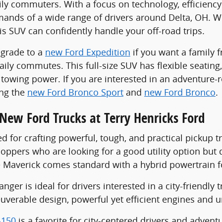
ily commuters. With a focus on technology, efficienc
ands of a wide range of drivers around Delta, OH. Wi
is SUV can confidently handle your off-road trips.
pgrade to a
new Ford Expedition
if you want a family 
ily commutes. This full-size SUV has flexible seating,
towing power. If you are interested in an adventure
ing the
new Ford Bronco Sport
and
new Ford Bronco
.
New Ford Trucks at Terry Henricks Ford
d for crafting powerful, tough, and practical pickup t
oppers who are looking for a good utility option but 
he Maverick comes standard with a hybrid powertrain f
ger is ideal for drivers interested in a city-friendly tr
uverable design, powerful yet efficient engines and u
-150
is a favorite for city-centered drivers and adven