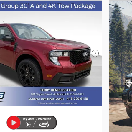
as you search.
Not Now
Personalize 
Next Photo