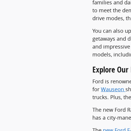
families and da
to meet the dem
drive modes, th
You can also u
getaways and da
and impressive 
models, includ
Explore Our 
Ford is renowne
for
Wauseon
sh
trucks. Plus, t
The new Ford Ran
has a city-mane
The
new Ford F