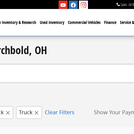
Sales
:
(419
 Inventory & Research
Used Inventory
Commercial Vehicles
Finance
Service 
rchbold, OH
ck
Truck
Clear Filters
Show Your Pay
New!
Customize your term and see estimated