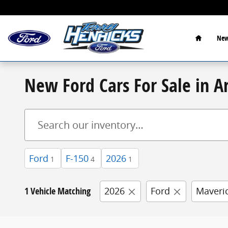
Skip to main content
Home
New
New Ford Cars For Sale in A
Ford
F-150
2026
1
4
1
1 Vehicle Matching
2026
Ford
Maveri