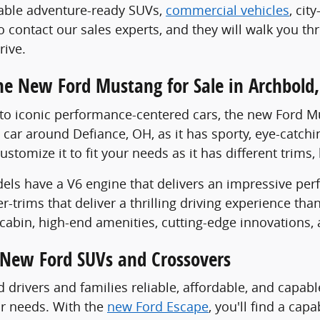
pable adventure-ready SUVs,
commercial vehicles
, cit
 to contact our sales experts, and they will walk you 
rive.
he New Ford Mustang for Sale in Archbold
o iconic performance-centered cars, the new Ford Mus
car around Defiance, OH, as it has sporty, eye-catchi
customize it to fit your needs as it has different trim
ls have a V6 engine that delivers an impressive perf
r-trims that deliver a thrilling driving experience th
cabin, high-end amenities, cutting-edge innovations, a
New Ford SUVs and Crossovers
d drivers and families reliable, affordable, and capab
ur needs. With the
new Ford Escape
, you'll find a cap