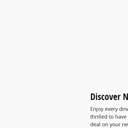
Discover N
Enjoy every dri
thrilled to have
deal on your n