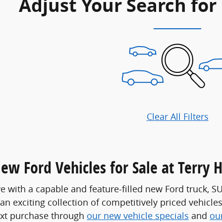
Adjust Your Search for
Clear All Filters
ew Ford Vehicles for Sale at Terry 
ve with a capable and feature-filled new Ford truck, S
 an exciting collection of competitively priced vehicle
ext purchase through
our new vehicle specials
and
ou