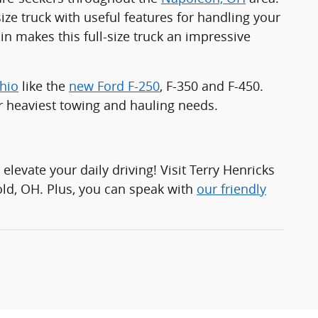
ize truck with useful features for handling your
n makes this full-size truck an impressive
Ohio
like the
new Ford F-250
, F-350 and F-450.
r heaviest towing and hauling needs.
 elevate your daily driving! Visit Terry Henricks
old, OH. Plus, you can speak with
our friendly