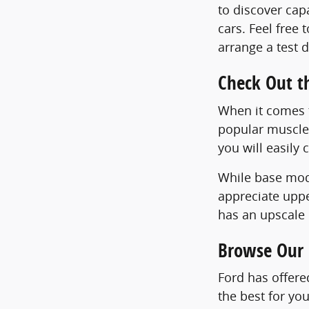
to discover ca
cars. Feel free
arrange a test d
Check Out t
When it comes t
popular muscle 
you will easily 
While base mode
appreciate uppe
has an upscale 
Browse Our 
Ford has offere
the best for yo