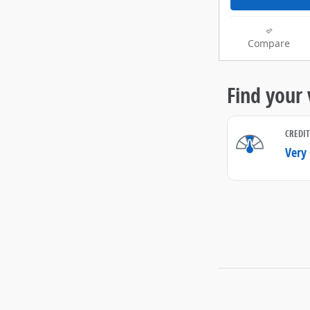
Compare