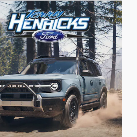
Payments