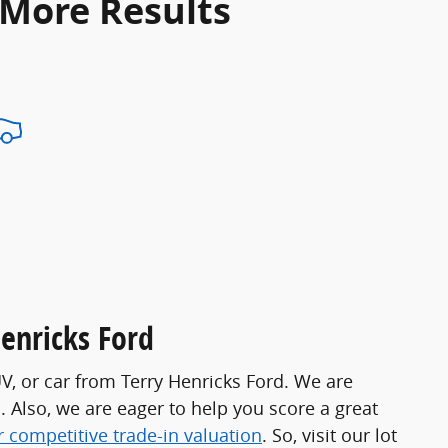
 More Results
Henricks Ford
UV, or car from Terry Henricks Ford. We are
s. Also, we are eager to help you score a great
r competitive trade-in valuation
. So, visit our lot