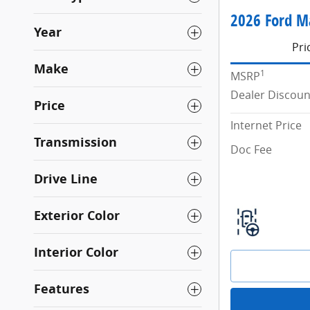
2026 Ford M
Year
Pri
Make
1
MSRP
Dealer Discoun
Price
Internet Price
Transmission
Doc Fee
Drive Line
Exterior Color
Interior Color
Features