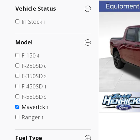
Vehicle Status
In Stock
1
Model
F-150
4
F-250SD
6
F-350SD
2
F-450SD
1
F-550SD
5
Maverick
1
Ranger
1
Fuel Type