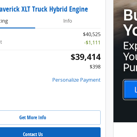
averick XLT Truck Hybrid Engine
cing
Info
$40,525
t
-$1,111
$39,414
$398
Personalize Payment
Get More Info
Contact Us