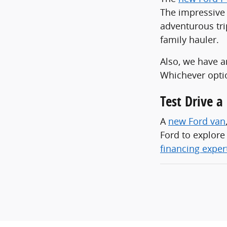
The impressive 
adventurous tri
family hauler.
Also, we have a
Whichever optio
Test Drive 
A
new Ford van
Ford to explore
financing exper